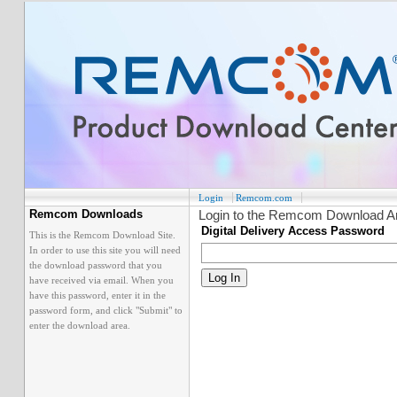
Login
Remcom.com
Login to the Remcom Download A
Remcom Downloads
Digital Delivery Access Password
This is the Remcom Download Site.
In order to use this site you will need
the download password that you
have received via email. When you
have this password, enter it in the
password form, and click "Submit" to
enter the download area.