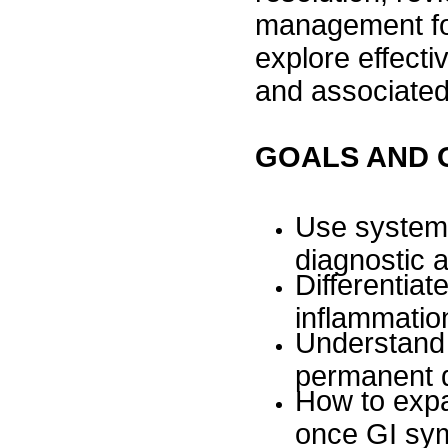
management for
explore effect
and associate
GOALS AND 
Use systema
diagnostic 
Differentiat
inflammatio
Understand 
permanent d
How to expan
once GI sy