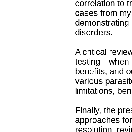
correlation to 
cases from my p
demonstrating e
disorders.
A critical revi
testing—when to
benefits, and o
various parasit
limitations, ben
Finally, the pr
approaches fo
resolution, rev