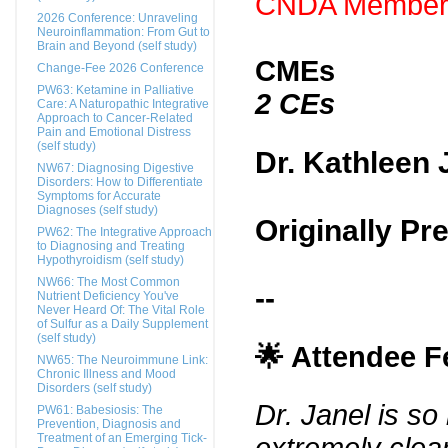
CNDA Members
2026 Conference: Unraveling
Neuroinflammation: From Gut to
Brain and Beyond (self study)
CMEs
Change-Fee 2026 Conference
PW63: Ketamine in Palliative
2 CEs
Care: A Naturopathic Integrative
Approach to Cancer-Related
Pain and Emotional Distress
(self study)
Dr. Kathleen 
NW67: Diagnosing Digestive
Disorders: How to Differentiate
Symptoms for Accurate
Diagnoses (self study)
Originally Pr
PW62: The Integrative Approach
to Diagnosing and Treating
Hypothyroidism (self study)
NW66: The Most Common
--
Nutrient Deficiency You've
Never Heard Of: The Vital Role
of Sulfur as a Daily Supplement
(self study)
🌟 Attendee 
NW65: The Neuroimmune Link:
Chronic Illness and Mood
Disorders (self study)
Dr. Janel is s
PW61: Babesiosis: The
Prevention, Diagnosis and
Treatment of an Emerging Tick-