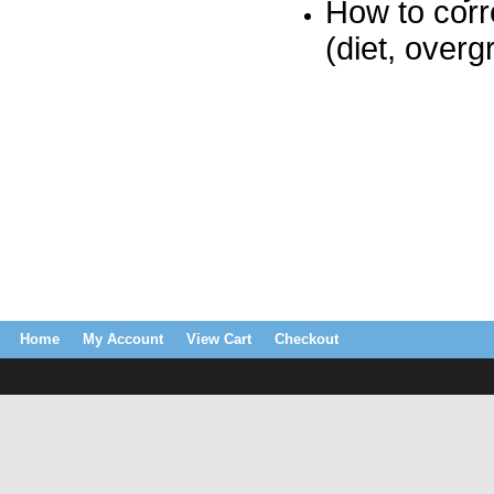
How to corr
(diet, over
Home
My Account
View Cart
Checkout