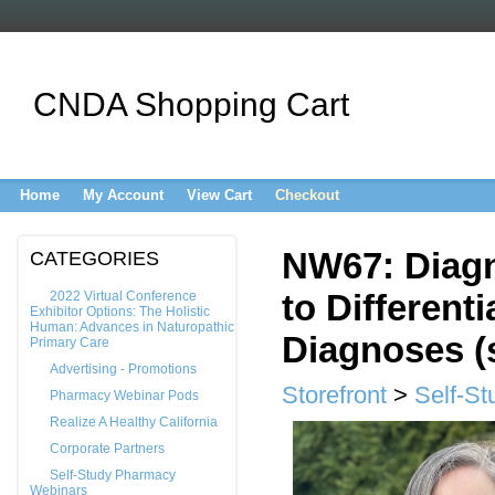
CNDA Shopping Cart
Home
My Account
View Cart
Checkout
NW67: Diagn
CATEGORIES
to Different
2022 Virtual Conference
Exhibitor Options: The Holistic
Human: Advances in Naturopathic
Diagnoses (s
Primary Care
Advertising - Promotions
Storefront
>
Self-St
Pharmacy Webinar Pods
Realize A Healthy California
Corporate Partners
Self-Study Pharmacy
Webinars