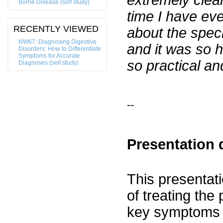
extremely clear
Borne Disease (self study)
time I have ev
RECENTLY VIEWED
about the speci
NW67: Diagnosing Digestive
and it was so h
Disorders: How to Differentiate
Symptoms for Accurate
so practical an
Diagnoses (self study)
--
Presentation 
This presentati
of treating the 
key symptoms f