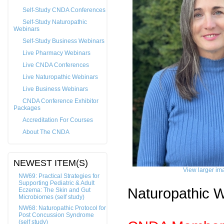
Self-Study CNDA Conferences
Self-Study Naturopathic
Webinars
Self-Study Business Webinars
Live Pharmacy Webinars
Live CNDA Conferences
Live Naturopathic Webinars
Live Business Webinars
CNDA Conference Exhibitor
Packages
Accreditation For Courses
About The CNDA
NEWEST ITEM(S)
View larger im
NW69: Practical Strategies for
Supporting Pediatric & Adult
Naturopathic 
Eczema: The Skin and Gut
Microbiomes (self study)
NW68: Naturopathic Protocol for
Post Concussion Syndrome
(self study)