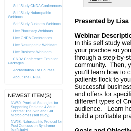
Self-Study CNDA Conferences
Self-Study Naturopathic
Webinars
Presented by Lisa
Self-Study Business Webinars
Live Pharmacy Webinars
Webinar Descripti
Live CNDA Conferences
In this self study we
Live Naturopathic Webinars
your practice so you
Live Business Webinars
through a step-by-st
CNDA Conference Exhibitor
Packages
community. Then, you
Accreditation For Courses
you’ll learn how to 
About The CNDA
patients flock to yo
Successful business
and offers for spec
NEWEST ITEM(S)
different types of Cr
NW69: Practical Strategies for
Supporting Pediatric & Adult
audience. Learn ho
Eczema: The Skin and Gut
build a profitable pra
Microbiomes (self study)
NW68: Naturopathic Protocol for
Post Concussion Syndrome
Goals and Objecti
(self study)