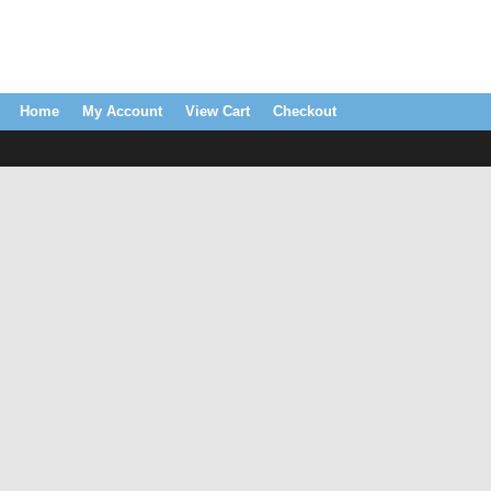
Home
My Account
View Cart
Checkout