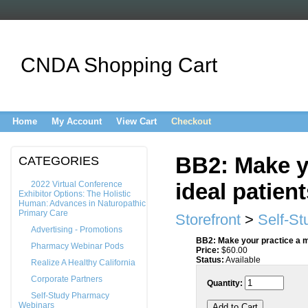
CNDA Shopping Cart
Home
My Account
View Cart
Checkout
BB2: Make y
CATEGORIES
ideal patien
2022 Virtual Conference
Exhibitor Options: The Holistic
Human: Advances in Naturopathic
Primary Care
Storefront
>
Self-S
Advertising - Promotions
BB2: Make your practice a ma
Pharmacy Webinar Pods
Price:
$
60.00
Status:
Available
Realize A Healthy California
Corporate Partners
Quantity:
Self-Study Pharmacy
Webinars