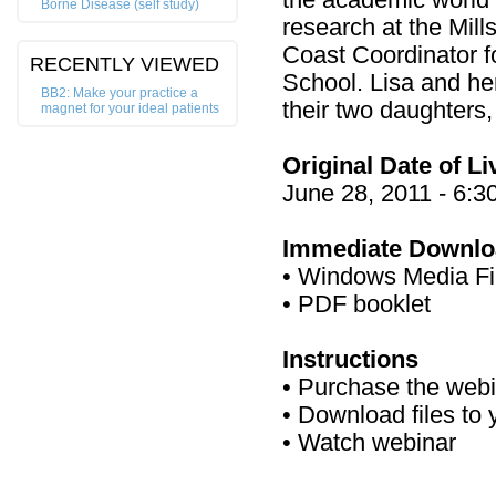
the academic world
Borne Disease (self study)
research at the Mil
Coast Coordinator f
RECENTLY VIEWED
School. Lisa and he
BB2: Make your practice a
their two daughters
magnet for your ideal patients
Original Date of L
June 28, 2011 - 6:
Immediate Downlo
• Windows Media Fi
• PDF booklet
Instructions
• Purchase the web
• Download files to
• Watch webinar