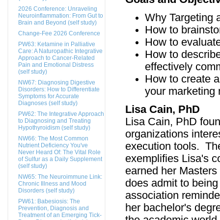
2026 Conference: Unraveling
Why Targeting 
Neuroinflammation: From Gut to
Brain and Beyond (self study)
How to brainsto
Change-Fee 2026 Conference
How to evaluate
PW63: Ketamine in Palliative
Care: A Naturopathic Integrative
How to describe
Approach to Cancer-Related
effectively com
Pain and Emotional Distress
(self study)
How to create a 
NW67: Diagnosing Digestive
your marketing 
Disorders: How to Differentiate
Symptoms for Accurate
Diagnoses (self study)
Lisa Cain, PhD
PW62: The Integrative Approach
Lisa Cain, PhD foun
to Diagnosing and Treating
Hypothyroidism (self study)
organizations intere
NW66: The Most Common
execution tools. The
Nutrient Deficiency You've
Never Heard Of: The Vital Role
exemplifies Lisa's 
of Sulfur as a Daily Supplement
(self study)
earned her Masters
NW65: The Neuroimmune Link:
does admit to being
Chronic Illness and Mood
Disorders (self study)
association reminde
PW61: Babesiosis: The
her bachelor's degr
Prevention, Diagnosis and
Treatment of an Emerging Tick-