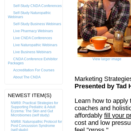
Self-Study CNDA Conferences
Self-Study Naturopathic
Webinars
Self-Study Business Webinars
Live Pharmacy Webinars
Live CNDA Conferences
Live Naturopathic Webinars
Live Business Webinars
CNDA Conference Exhibitor
View larger image
Packages
Accreditation For Courses
About The CNDA
Marketing Strategies
Presented by Tad 
NEWEST ITEM(S)
Learn how to apply t
NW69: Practical Strategies for
coaches and holistic 
Supporting Pediatric & Adult
Eczema: The Skin and Gut
affordably
fill your 
Microbiomes (self study)
cost and low pressu
NW68: Naturopathic Protocol for
Post Concussion Syndrome
feel "gross."
(self study)