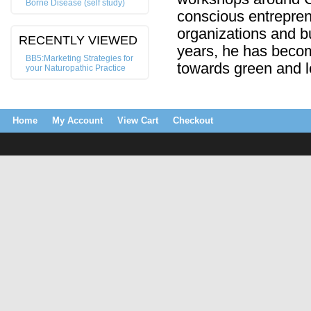
Borne Disease (self study)
conscious entrepren
organizations and bu
RECENTLY VIEWED
years, he has beco
BB5:Marketing Strategies for
towards green and 
your Naturopathic Practice
Home
My Account
View Cart
Checkout