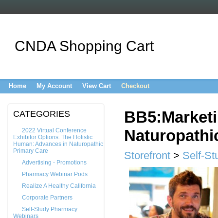
CNDA Shopping Cart
Home
My Account
View Cart
Checkout
BB5:Marketi
CATEGORIES
Naturopathi
2022 Virtual Conference
Exhibitor Options: The Holistic
Human: Advances in Naturopathic
Primary Care
Storefront
>
Self-S
Advertising - Promotions
Pharmacy Webinar Pods
Realize A Healthy California
Corporate Partners
Self-Study Pharmacy
Webinars