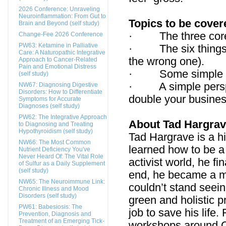
2026 Conference: Unraveling
Neuroinflammation: From Gut to
Topics to be cover
Brain and Beyond (self study)
· The three core e
Change-Fee 2026 Conference
PW63: Ketamine in Palliative
· The six things y
Care: A Naturopathic Integrative
the wrong one).
Approach to Cancer-Related
Pain and Emotional Distress
· Some simple way
(self study)
· A simple perspec
NW67: Diagnosing Digestive
Disorders: How to Differentiate
double your busine
Symptoms for Accurate
Diagnoses (self study)
PW62: The Integrative Approach
About Tad Hargra
to Diagnosing and Treating
Hypothyroidism (self study)
Tad Hargrave is a h
NW66: The Most Common
learned how to be a 
Nutrient Deficiency You've
Never Heard Of: The Vital Role
activist world, he f
of Sulfur as a Daily Supplement
(self study)
end, he became a m
NW65: The Neuroimmune Link:
couldn’t stand seein
Chronic Illness and Mood
Disorders (self study)
green and holistic 
PW61: Babesiosis: The
job to save his life
Prevention, Diagnosis and
Treatment of an Emerging Tick-
workshops around Ca