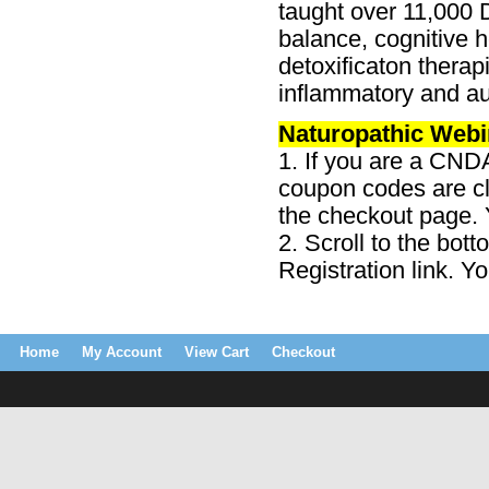
taught over 11,000 
balance, cognitive he
detoxificaton therap
inflammatory and a
Naturopathic Webi
1. If you are a CND
coupon codes are cl
the checkout page. Y
2. Scroll to the bot
Registration link. Y
Home
My Account
View Cart
Checkout