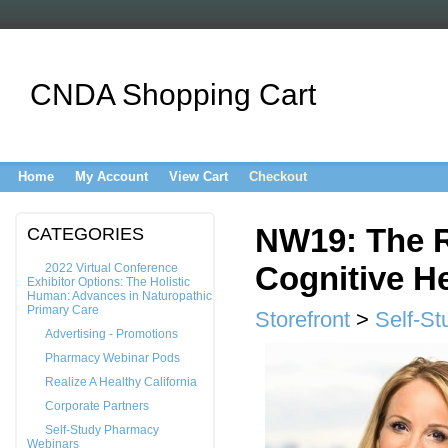
CNDA Shopping Cart
Home
My Account
View Cart
Checkout
NW19: The Ro
CATEGORIES
Cognitive He
2022 Virtual Conference
Exhibitor Options: The Holistic
Human: Advances in Naturopathic
Primary Care
Storefront
>
Self-St
Advertising - Promotions
Pharmacy Webinar Pods
Realize A Healthy California
Corporate Partners
Self-Study Pharmacy
Webinars