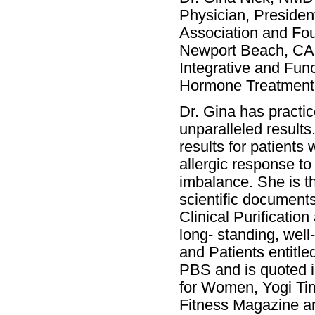
Physician, Presiden
Association and Fou
Newport Beach, CA. D
Integrative and Func
Hormone Treatments
Dr. Gina has practi
unparalleled result
results for patients
allergic response t
imbalance. She is t
scientific documents
Clinical Purificatio
long- standing, wel
and Patients entitle
PBS and is quoted i
for Women, Yogi Ti
Fitness Magazine a