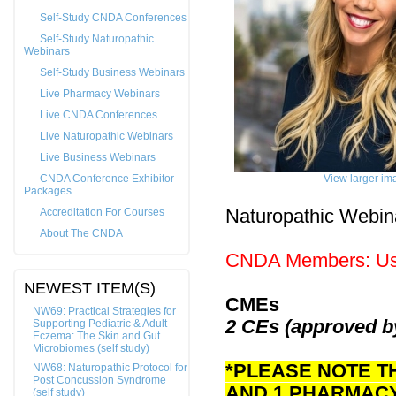
Self-Study CNDA Conferences
Self-Study Naturopathic
Webinars
Self-Study Business Webinars
Live Pharmacy Webinars
Live CNDA Conferences
Live Naturopathic Webinars
Live Business Webinars
CNDA Conference Exhibitor
View larger im
Packages
Accreditation For Courses
Naturopathic Webin
About The CNDA
CNDA Members: Us
NEWEST ITEM(S)
CMEs
NW69: Practical Strategies for
2 CEs (approved 
Supporting Pediatric & Adult
Eczema: The Skin and Gut
Microbiomes (self study)
*PLEASE NOTE T
NW68: Naturopathic Protocol for
Post Concussion Syndrome
AND 1 PHARMAC
(self study)