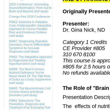
2026 Conference: Unraveling
Neuroinflammation: From Gut to
Originally Present
Brain and Beyond (self study)
Change-Fee 2026 Conference
PW63: Ketamine in Palliative
Presenter:
Care: A Naturopathic Integrative
Dr. Gina Nick, ND
Approach to Cancer-Related
Pain and Emotional Distress
(self study)
Category 1 Credits
NW67: Diagnosing Digestive
Disorders: How to Differentiate
CE Provider #805
Symptoms for Accurate
Diagnoses (self study)
310 670 8100
PW62: The Integrative Approach
This course is appr
to Diagnosing and Treating
Hypothyroidism (self study)
#805 for 2.5 hours o
NW66: The Most Common
No refunds availabl
Nutrient Deficiency You've
Never Heard Of: The Vital Role
of Sulfur as a Daily Supplement
(self study)
The Role of "Brain
NW65: The Neuroimmune Link:
Chronic Illness and Mood
Disorders (self study)
Presentation Descri
PW61: Babesiosis: The
Prevention, Diagnosis and
The effects of nutri
Treatment of an Emerging Tick-