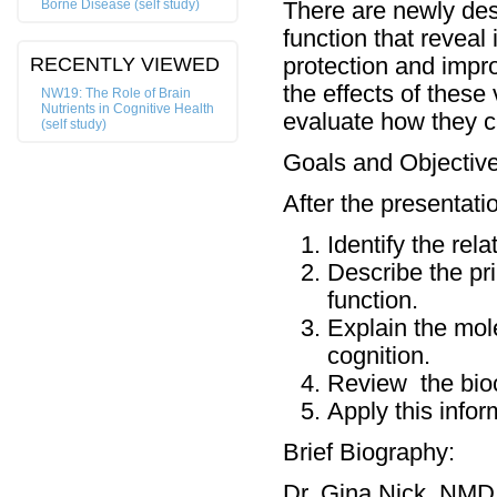
Borne Disease (self study)
There are newly desc
function that reveal
RECENTLY VIEWED
protection and impro
the effects of these
NW19: The Role of Brain
Nutrients in Cognitive Health
evaluate how they ca
(self study)
Goals and Objective
After the presentatio
Identify the rel
Describe the pri
function.
Explain the mole
cognition.
Review the bioch
Apply this inform
Brief Biography:
Dr. Gina Nick, NMD 