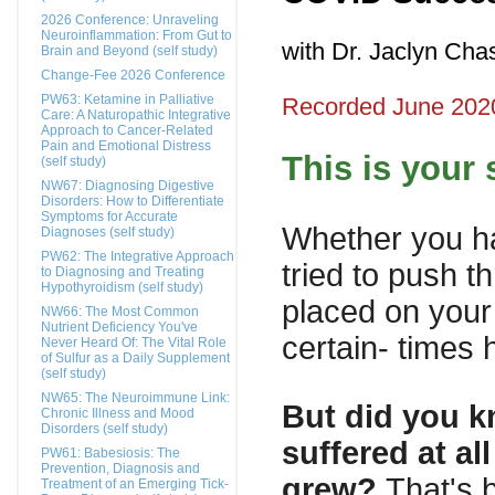
2026 Conference: Unraveling
Neuroinflammation: From Gut to
with Dr. Jaclyn Ch
Brain and Beyond (self study)
Change-Fee 2026 Conference
PW63: Ketamine in Palliative
Recorded June 202
Care: A Naturopathic Integrative
Approach to Cancer-Related
Pain and Emotional Distress
This is your 
(self study)
NW67: Diagnosing Digestive
Disorders: How to Differentiate
Symptoms for Accurate
Whether you ha
Diagnoses (self study)
PW62: The Integrative Approach
tried to push 
to Diagnosing and Treating
Hypothyroidism (self study)
placed on your 
NW66: The Most Common
Nutrient Deficiency You've
certain- times
Never Heard Of: The Vital Role
of Sulfur as a Daily Supplement
(self study)
NW65: The Neuroimmune Link:
But did you k
Chronic Illness and Mood
Disorders (self study)
suffered at a
PW61: Babesiosis: The
Prevention, Diagnosis and
grew?
That's 
Treatment of an Emerging Tick-