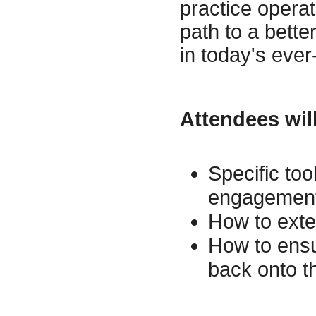
practice operat
path to a bette
in today's eve
Attendees will
Specific too
engagement 
How to exte
How to ensur
back onto t