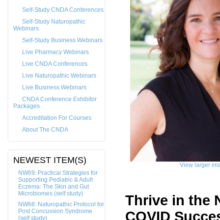
Self-Study CNDA Conferences
Self-Study Naturopathic
Webinars
Self-Study Business Webinars
Live Pharmacy Webinars
Live CNDA Conferences
Live Naturopathic Webinars
Live Business Webinars
CNDA Conference Exhibitor
Packages
Accreditation For Courses
About The CNDA
NEWEST ITEM(S)
View larger im
NW69: Practical Strategies for
Supporting Pediatric & Adult
Eczema: The Skin and Gut
Microbiomes (self study)
Thrive in the
NW68: Naturopathic Protocol for
Post Concussion Syndrome
COVID Succe
(self study)