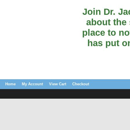
Join Dr. J
about the 
place to no
has put o
Home
My Account
View Cart
Checkout