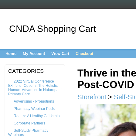
CNDA Shopping Cart
Home
My Account
View Cart
Checkout
Thrive in th
CATEGORIES
Post-COVID
2022 Virtual Conference
Exhibitor Options: The Holistic
Human: Advances in Naturopathic
Primary Care
Storefront
>
Self-S
Advertising - Promotions
Pharmacy Webinar Pods
Realize A Healthy California
Corporate Partners
Self-Study Pharmacy
Webinars