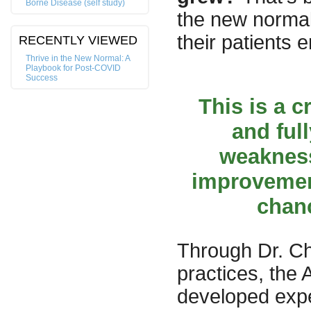
Borne Disease (self study)
the new normal
their patients 
RECENTLY VIEWED
Thrive in the New Normal: A
Playbook for Post-COVID
Success
This is a c
and ful
weaknes
improvement
chanc
Through Dr. Ch
practices, the
developed expe