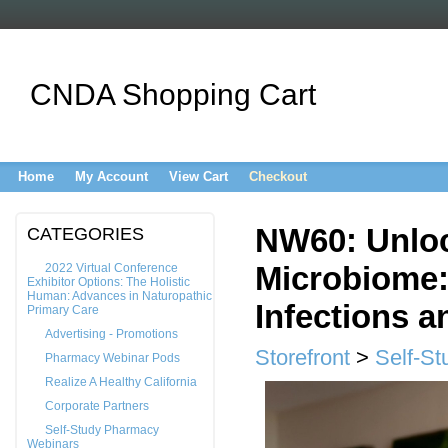
CNDA Shopping Cart
Home
My Account
View Cart
Checkout
NW60: Unloc
CATEGORIES
Microbiome:
2022 Virtual Conference
Exhibitor Options: The Holistic
Human: Advances in Naturopathic
Infections an
Primary Care
Advertising - Promotions
Storefront
>
Self-St
Pharmacy Webinar Pods
Realize A Healthy California
Corporate Partners
Self-Study Pharmacy
Webinars