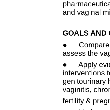
pharmaceutical
and vaginal mi
GOALS AND 
● Compare th
assess the va
● Apply evid
interventions 
genitourinary 
vaginitis, chr
fertility & pre