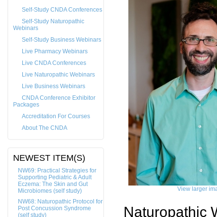
Self-Study CNDA Conferences
Self-Study Naturopathic
Webinars
Self-Study Business Webinars
Live Pharmacy Webinars
Live CNDA Conferences
Live Naturopathic Webinars
Live Business Webinars
CNDA Conference Exhibitor
Packages
Accreditation For Courses
About The CNDA
NEWEST ITEM(S)
NW69: Practical Strategies for
Supporting Pediatric & Adult
Eczema: The Skin and Gut
View larger im
Microbiomes (self study)
NW68: Naturopathic Protocol for
Naturopathic 
Post Concussion Syndrome
(self study)