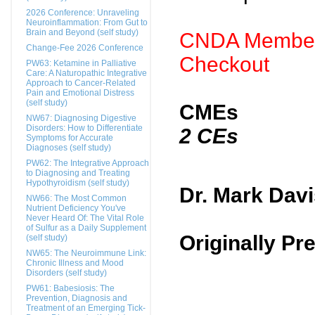
2026 Conference: Unraveling
Neuroinflammation: From Gut to
Brain and Beyond (self study)
CNDA Members
Change-Fee 2026 Conference
Checkout
PW63: Ketamine in Palliative
Care: A Naturopathic Integrative
Approach to Cancer-Related
Pain and Emotional Distress
(self study)
CMEs
NW67: Diagnosing Digestive
Disorders: How to Differentiate
2 CEs
Symptoms for Accurate
Diagnoses (self study)
PW62: The Integrative Approach
to Diagnosing and Treating
Hypothyroidism (self study)
Dr. Mark Dav
NW66: The Most Common
Nutrient Deficiency You've
Never Heard Of: The Vital Role
of Sulfur as a Daily Supplement
Originally P
(self study)
NW65: The Neuroimmune Link:
Chronic Illness and Mood
Disorders (self study)
PW61: Babesiosis: The
Prevention, Diagnosis and
Treatment of an Emerging Tick-