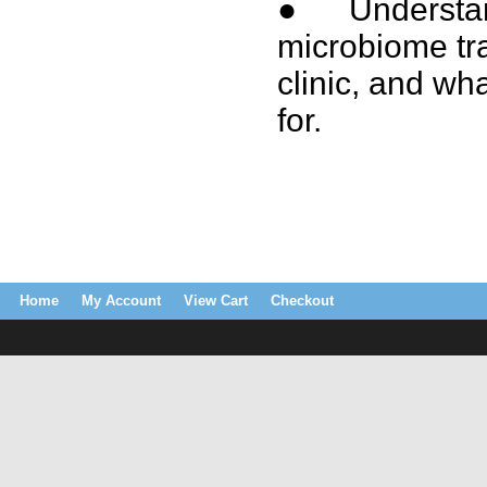
● Understand 
microbiome tr
clinic, and wh
for.
Home
My Account
View Cart
Checkout