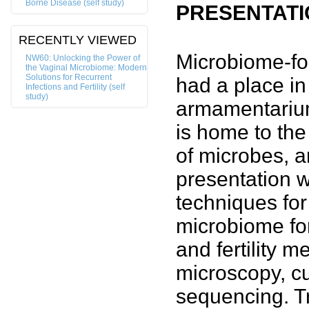
Borne Disease (self study)
PRESENTATI
RECENTLY VIEWED
Microbiome-fo
NW60: Unlocking the Power of
the Vaginal Microbiome: Modern
Solutions for Recurrent
had a place in
Infections and Fertility (self
study)
armamentarium
is home to the
of microbes, a
presentation wi
techniques fo
microbiome for
and fertility 
microscopy, c
sequencing. Tr