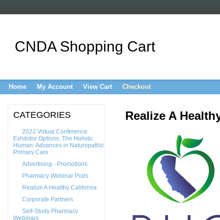
CNDA Shopping Cart
Home
My Account
View Cart
Checkout
Realize A Healthy
CATEGORIES
2022 Virtual Conference
Exhibitor Options: The Holistic
Human: Advances in Naturopathic
Primary Care
Advertising - Promotions
Pharmacy Webinar Pods
Realize A Healthy California
Corporate Partners
Self-Study Pharmacy
Webinars