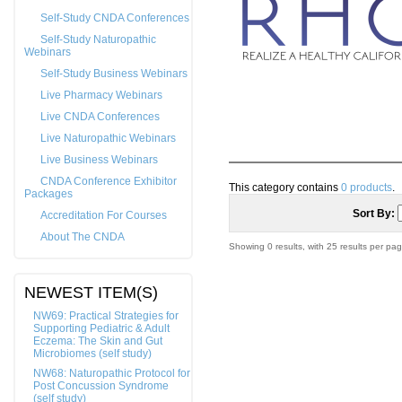
Self-Study CNDA Conferences
Self-Study Naturopathic
Webinars
Self-Study Business Webinars
Live Pharmacy Webinars
Live CNDA Conferences
Live Naturopathic Webinars
Live Business Webinars
CNDA Conference Exhibitor
This category contains
0 products
.
Packages
Sort By:
Accreditation For Courses
About The CNDA
Showing 0 results, with 25 results per pag
NEWEST ITEM(S)
NW69: Practical Strategies for
Supporting Pediatric & Adult
Eczema: The Skin and Gut
Microbiomes (self study)
NW68: Naturopathic Protocol for
Post Concussion Syndrome
(self study)