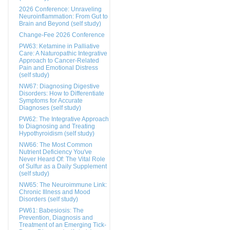
2026 Conference: Unraveling
Neuroinflammation: From Gut to
Brain and Beyond (self study)
Change-Fee 2026 Conference
PW63: Ketamine in Palliative
Care: A Naturopathic Integrative
Approach to Cancer-Related
Pain and Emotional Distress
(self study)
NW67: Diagnosing Digestive
Disorders: How to Differentiate
Symptoms for Accurate
Diagnoses (self study)
PW62: The Integrative Approach
to Diagnosing and Treating
Hypothyroidism (self study)
NW66: The Most Common
Nutrient Deficiency You've
Never Heard Of: The Vital Role
of Sulfur as a Daily Supplement
(self study)
NW65: The Neuroimmune Link:
Chronic Illness and Mood
Disorders (self study)
PW61: Babesiosis: The
Prevention, Diagnosis and
Treatment of an Emerging Tick-