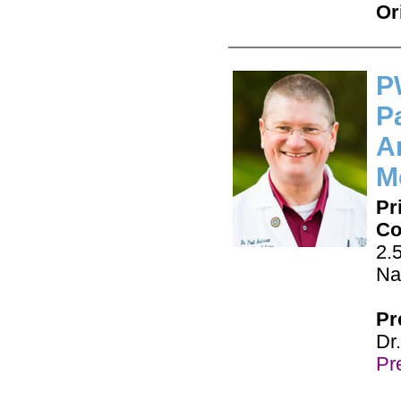
Or
P
Pa
A
M
Pr
Co
2.
Na
Pr
Dr
Pre