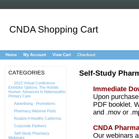
CNDA Shopping Cart
Home
My Account
View Cart
Checkout
Self-Study Phar
CATEGORIES
2022 Virtual Conference
Exhibitor Options: The Holistic
Immediate Do
Human: Advances in Naturopathic
Upon purchase
Primary Care
PDF booklet. W
Advertising - Promotions
and .mov or .m
Pharmacy Webinar Pods
Realize A Healthy California
Corporate Partners
CNDA Pharma
Self-Study Pharmacy
Our webinars a
Webinars