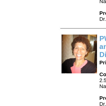
Na
Pr
Dr
P
a
D
Pr
Co
2.
Na
Pr
Dr