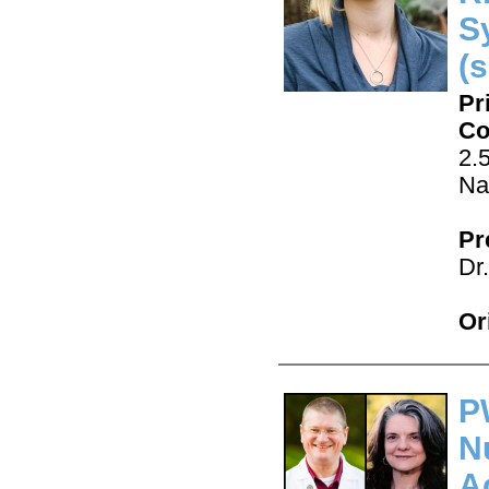
S
(s
Pr
Co
2.
Na
Pr
Dr
Or
P
N
A