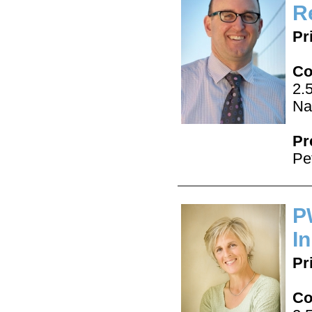
R
Pr
Co
2.
Na
Pr
Pe
P
In
Pr
Co