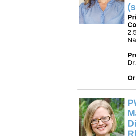
(s
Pr
Co
2.
Na
Pr
Dr
Or
P
M
D
R