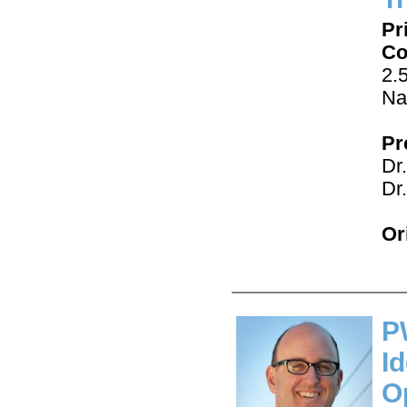
Pr
Co
2.
Na
Pr
Dr
Dr
Or
P
I
O