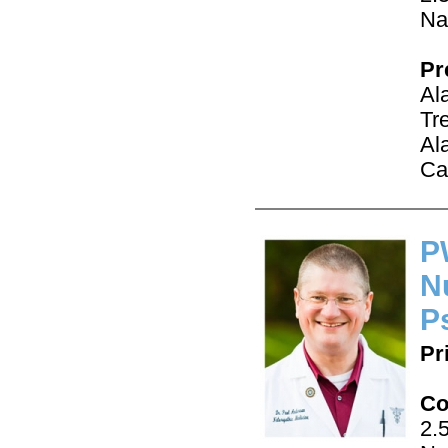
Na
Pr
Al
Tr
Al
Ca
P
N
P
Pr
Co
2.