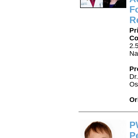
F
Re
Pr
Co
2.
Na
Pr
Dr
Os
Or
P
P