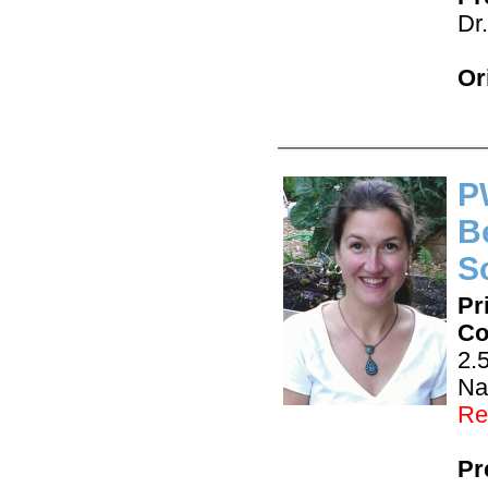
Dr
Or
P
B
S
Pr
Co
2.
Na
Re
Pr