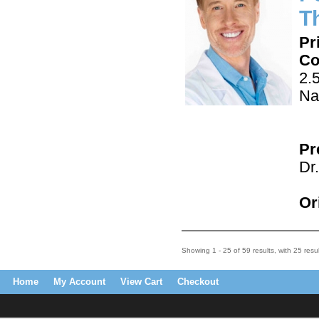
Th
Pr
Co
2.
Na
Pr
Dr
Or
Showing 1 - 25 of 59 results, with 25 resu
Home
My Account
View Cart
Checkout