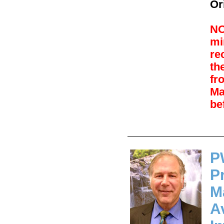
Or
NO
mi
re
th
fr
Ma
be
P
P
M
A