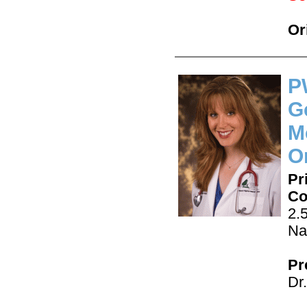
Or
P
G
M
O
Pr
Co
2.
Na
Pr
Dr