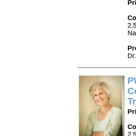
Pr
Co
2.
Na
Pr
Dr
P
C
T
Pr
Co
2.