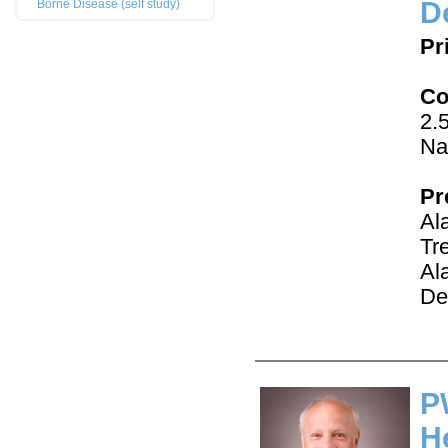
D
Borne Disease (self study)
Pr
Co
2.
Na
Pr
Al
Tr
Al
De
P
H