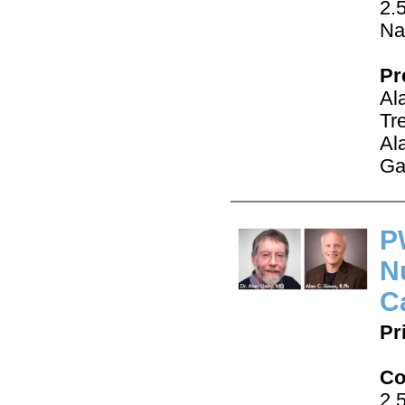
2.
Na
Pr
Al
Tr
Al
Ga
P
N
C
Pr
Co
2.