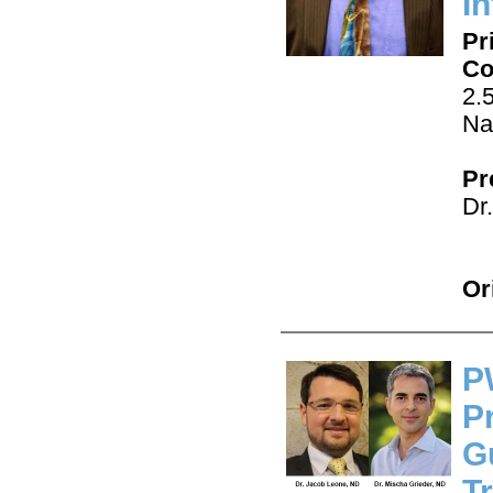
I
Pr
Co
2.
Na
Pr
Dr
Or
P
P
G
T