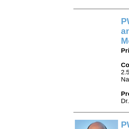
P
a
M
Pr
Co
2.
Na
Pr
Dr
P