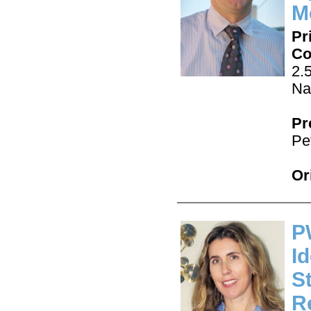
M
Pr
Co
2.
Na
Pr
Pe
Or
P
I
S
R