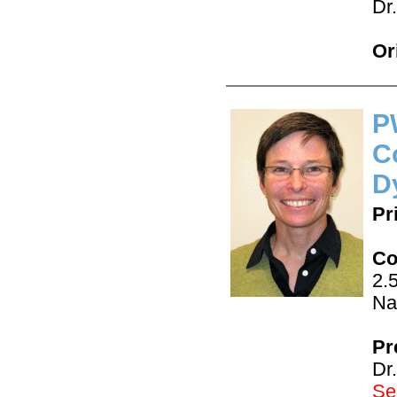
Dr
Or
P
C
D
Pr
Co
2.
Na
Pr
Dr
See