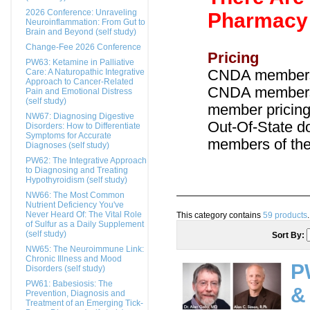
2026 Conference: Unraveling
Pharmacy 
Neuroinflammation: From Gut to
Brain and Beyond (self study)
Change-Fee 2026 Conference
Pricing
PW63: Ketamine in Palliative
Care: A Naturopathic Integrative
CNDA members
Approach to Cancer-Related
CNDA members:
Pain and Emotional Distress
(self study)
member pricing
NW67: Diagnosing Digestive
Out-Of-State d
Disorders: How to Differentiate
Symptoms for Accurate
members of thei
Diagnoses (self study)
PW62: The Integrative Approach
to Diagnosing and Treating
Hypothyroidism (self study)
NW66: The Most Common
Nutrient Deficiency You've
Never Heard Of: The Vital Role
This category contains
59 products
.
of Sulfur as a Daily Supplement
(self study)
Sort By:
NW65: The Neuroimmune Link:
Chronic Illness and Mood
P
Disorders (self study)
PW61: Babesiosis: The
&
Prevention, Diagnosis and
Treatment of an Emerging Tick-