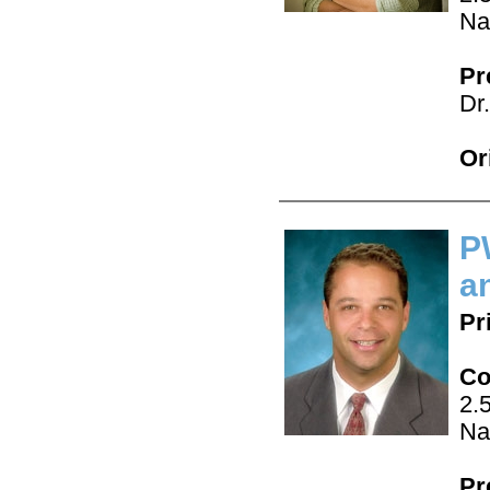
Na
Pr
Dr
Or
P
a
Pr
Co
2.
Na
Pr