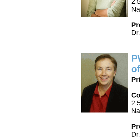
2.
Na
Pr
Dr
P
o
Pr
Co
2.
Na
Pr
Dr