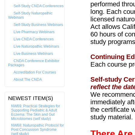
performed thro
Self-Study CNDA Conferences
long. Each cour
Self-Study Naturopathic
Webinars
licensed naturo
Self-Study Business Webinars
Act allows Cali
Live Pharmacy Webinars
60 hours of con
Live CNDA Conferences
study programs
Live Naturopathic Webinars
Live Business Webinars
Continuing Ed
CNDA Conference Exhibitor
Each course pr
Packages
Accreditation For Courses
Self-study Cer
About The CNDA
reflect the dat
We recommend t
NEWEST ITEM(S)
immediately aft
NW69: Practical Strategies for
the certificate 
Supporting Pediatric & Adult
Eczema: The Skin and Gut
study material.
Microbiomes (self study)
NW68: Naturopathic Protocol for
Post Concussion Syndrome
There Are
(self study)