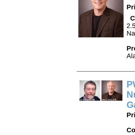
Pr
C
2.
Na
Pr
Al
P
N
G
Pr
Co