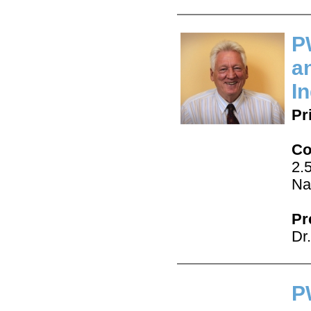
P
a
I
Pr
Co
2.
Na
Pr
Dr
P