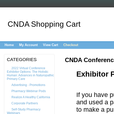
CNDA Shopping Cart
Home
My Account
View Cart
Checkout
CNDA Conference
CATEGORIES
2022 Virtual Conference
Exhibitor Options: The Holistic
Exhibitor
Human: Advances in Naturopathic
Primary Care
Advertising - Promotions
Pharmacy Webinar Pods
If you have p
Realize A Healthy California
and used a p
Corporate Partners
to make a pu
Self-Study Pharmacy
Webinars