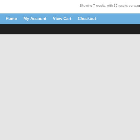
Showing 7 results, with 25 results per pag
Home
My Account
View Cart
Checkout