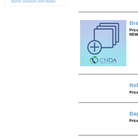
Borne Disease (self study)
Bre
Pric
NEW
Re
Pric
Bag
Pric