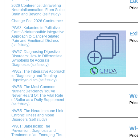
Ea
2026 Conference: Unraveling
Pric
Neuroinflammation: From Gut to
Brain and Beyond (self study)
Change-Fee 2026 Conference
PW63: Ketamine in Palliative
Care: A Naturopathic Integrative
Exh
Approach to Cancer-Related
Pain and Emotional Distress
Pric
(self study)
NW67: Diagnosing Digestive
Disorders: How to Differentiate
Symptoms for Accurate
Diagnoses (self study)
PW62: The Integrative Approach
to Diagnosing and Treating
Hypothyroidism (self study)
NW66: The Most Common
Nutrient Deficiency You've
We
Never Heard Of: The Vital Role
of Sulfur as a Daily Supplement
Pric
(self study)
NW65: The Neuroimmune Link:
Chronic Illness and Mood
Disorders (self study)
PW61: Babesiosis: The
Wi
Prevention, Diagnosis and
Treatment of an Emerging Tick-
Pric