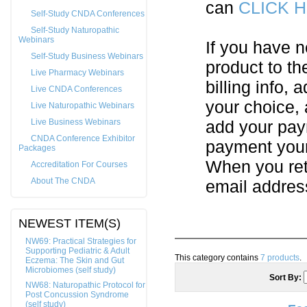
can
CLICK 
Self-Study CNDA Conferences
Self-Study Naturopathic
Webinars
If you have n
Self-Study Business Webinars
product to th
Live Pharmacy Webinars
billing info,
Live CNDA Conferences
your choice,
Live Naturopathic Webinars
Live Business Webinars
add your pay
CNDA Conference Exhibitor
payment your 
Packages
When you ret
Accreditation For Courses
About The CNDA
email addres
NEWEST ITEM(S)
NW69: Practical Strategies for
Supporting Pediatric & Adult
This category contains
7 products
.
Eczema: The Skin and Gut
Microbiomes (self study)
Sort By:
NW68: Naturopathic Protocol for
Post Concussion Syndrome
(self study)