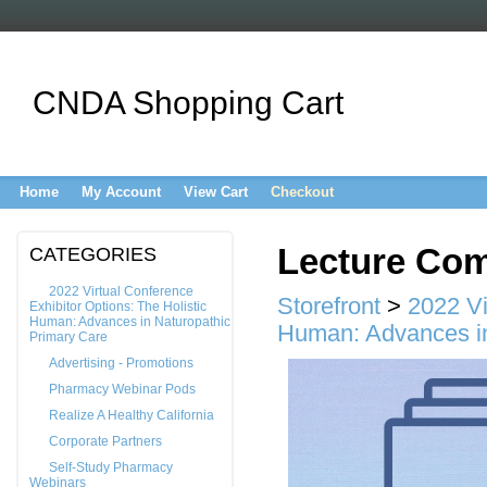
CNDA Shopping Cart
Home
My Account
View Cart
Checkout
Lecture Com
CATEGORIES
2022 Virtual Conference
Storefront
>
2022 Vi
Exhibitor Options: The Holistic
Human: Advances in Naturopathic
Human: Advances in
Primary Care
Advertising - Promotions
Pharmacy Webinar Pods
Realize A Healthy California
Corporate Partners
Self-Study Pharmacy
Webinars