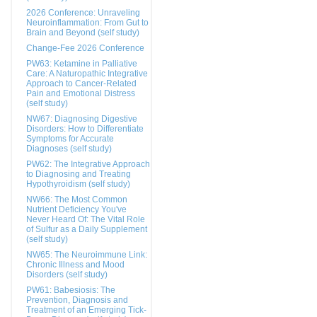
2026 Conference: Unraveling
Neuroinflammation: From Gut to
Brain and Beyond (self study)
Change-Fee 2026 Conference
PW63: Ketamine in Palliative
Care: A Naturopathic Integrative
Approach to Cancer-Related
Pain and Emotional Distress
(self study)
NW67: Diagnosing Digestive
Disorders: How to Differentiate
Symptoms for Accurate
Diagnoses (self study)
PW62: The Integrative Approach
to Diagnosing and Treating
Hypothyroidism (self study)
NW66: The Most Common
Nutrient Deficiency You've
Never Heard Of: The Vital Role
of Sulfur as a Daily Supplement
(self study)
NW65: The Neuroimmune Link:
Chronic Illness and Mood
Disorders (self study)
PW61: Babesiosis: The
Prevention, Diagnosis and
Treatment of an Emerging Tick-