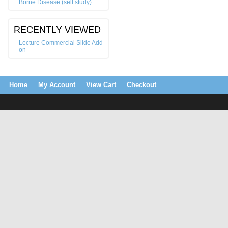
Borne Disease (self study)
RECENTLY VIEWED
Lecture Commercial Slide Add-
on
Home
My Account
View Cart
Checkout