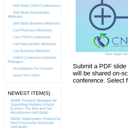
Self-Study CNDA Conferences
Self-Study Naturopathic
Webinars
Self-Study Business Webinars
Live Pharmacy Webinars
Live CNDA Conferences
Live Naturopathic Webinars
Live Business Webinars
View larger im
CNDA Conference Exhibitor
Packages
Submit a PDF slide 
Accreditation For Courses
will be shared on-sc
About The CNDA
conference. Select f
NEWEST ITEM(S)
NW69: Practical Strategies for
Supporting Pediatric & Adult
Eczema: The Skin and Gut
Microbiomes (self study)
NW68: Naturopathic Protocol for
Post Concussion Syndrome
(self study)