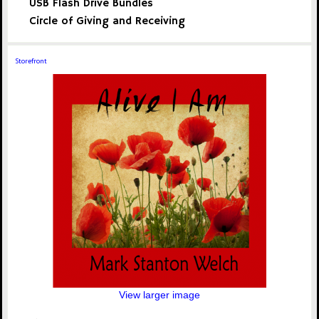
USB Flash Drive Bundles
Circle of Giving and Receiving
Storefront
View larger image