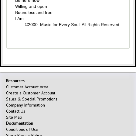
Be here now
Willing and open
Boundless and free
I Am
©2000. Music for Every Soul. All Rights Reserved.
Resources
Customer Account Area
Create a Customer Account
Sales & Special Promotions
Company Information
Contact Us
Site Map
Documentation
Conditions of Use
Store Privacy Policy