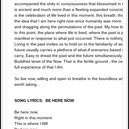
accompanied the shits in consciousness that blossomed in the 
is ancient and much more than a fleeting expanded conscious
is the celebration of life lived in this moment, this breath, this th
the idea that I am here right now since humanity was more inter
and dragging along the permutations of the past. My how tim
to this point, the place where life is lived, where the past is je
manifest in response to what just occurred. There is nothing 
Living in the past invites us to hold on to the familiarity of woun
future usually carries a plethora of what-if scenarios based a
carry, Easy to dread the past and the future simultaneously. Ra
Buddhist tenet of the Now. That is the fertile ground , the center
full experience of that I Am.
So live now, willing and open to breathe in the boundless and fr
worth taking...
SONG LYRICS: BE HERE NOW
Be here now,
Right in this moment
This is where I AM