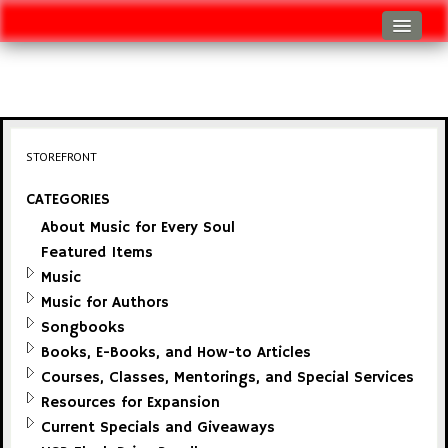
Log In
Track Shipment
View Cart (0 items)
STOREFRONT
Checkout
CATEGORIES
About Music for Every Soul
Featured Items
Music
Music for Authors
Songbooks
Books, E-Books, and How-to Articles
Courses, Classes, Mentorings, and Special Services
Resources for Expansion
Current Specials and Giveaways