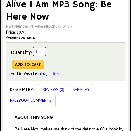
Alive I Am MP3 Song: Be
Here Now
Part Number:
AliveIAmMP32BeHereNow
Price:
$
0.99
Status:
Available
Quantity:
Add to Wish List
(Log in first.)
DESCRIPTION
REVIEWS (0)
SAMPLES
FACEBOOK COMMENTS
ABOUT THIS SONG
Be Here Now makes me think of the definitive 60's book by Ra