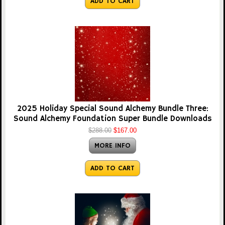
ADD TO CART
2025 Holiday Special Sound Alchemy Bundle Three:
Sound Alchemy Foundation Super Bundle Downloads
$288.00
$167.00
MORE INFO
ADD TO CART