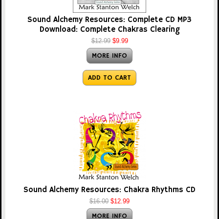
Sound Alchemy Resources: Complete CD MP3
Download: Complete Chakras Clearing
$12.99
$9.99
MORE INFO
ADD TO CART
Sound Alchemy Resources: Chakra Rhythms CD
$16.00
$12.99
MORE INFO