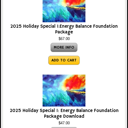
2025 Holiday Special 1:Energy Balance Foundation
Package
$67.00
MORE INFO
ADD TO CART
2025 Holiday Special 1: Energy Balance Foundation
Package Download
$47.00