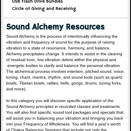
USB Flash Drive Bundles
Circle of Giving and Receiving
Sound Alchemy Resources
Sound Alchemy is the process of intentionally influencing the
vibration and frequency of sound for the purpose of raising
vibration to a state of resonance, harmony, and balance.
Alchemy precipitates change. It intends to assist in the clearing
of residual toxic, low vibration debris within the physical and
energetic bodies to clarify and balance the personal vibration.
The alchemical process involves intention, pitched sound, voice,
toning, chant, mantra, rhythm, and sound tools (such as quartz
bowls, Tibetan bowls, rattles, bells, gongs, drums, tuning forks,
and more).
In this category you will discover specific application of the
Sound Alchemy principles in recorded classes and treatments.
You will also find specific sound tool packages and specials that
will assist you in balancing your vibration and bringing you back
into your Frequency of Wholeness. You will find a year's worth
of Chakra Balancing Sessions that include not only the