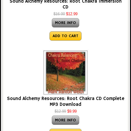
Sound Alchemy Resources: Root Chakra Immersion
CD
$16.00
$12.99
MORE INFO
ADD TO CART
Sound Alchemy Resources: Root Chakra CD Complete
MP3 Download
$12.99
$9.99
MORE INFO