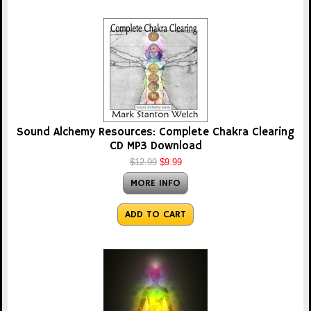
Sound Alchemy Resources: Complete Chakra Clearing
CD MP3 Download
$12.99
$9.99
MORE INFO
ADD TO CART