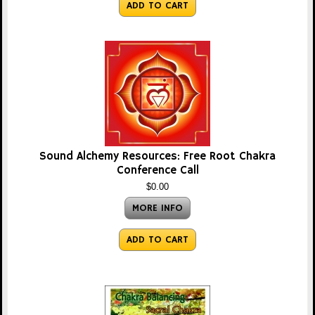
ADD TO CART
Sound Alchemy Resources: Free Root Chakra
Conference Call
$0.00
MORE INFO
ADD TO CART