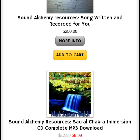
Sound Alchemy resources: Song Written and
Recorded for You
$250.00
MORE INFO
ADD TO CART
Sound Alchemy Resources: Sacral Chakra Immersion
CD Complete MP3 Download
$12.99
$9.99