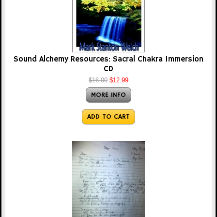
Sound Alchemy Resources: Sacral Chakra Immersion
CD
$16.00
$12.99
MORE INFO
ADD TO CART