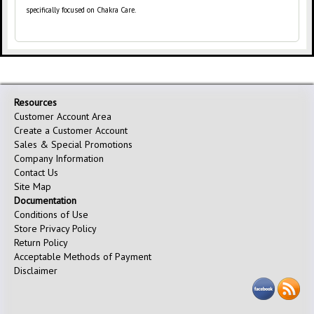
specifically focused on Chakra Care.
Resources
Customer Account Area
Create a Customer Account
Sales & Special Promotions
Company Information
Contact Us
Site Map
Documentation
Conditions of Use
Store Privacy Policy
Return Policy
Acceptable Methods of Payment
Disclaimer