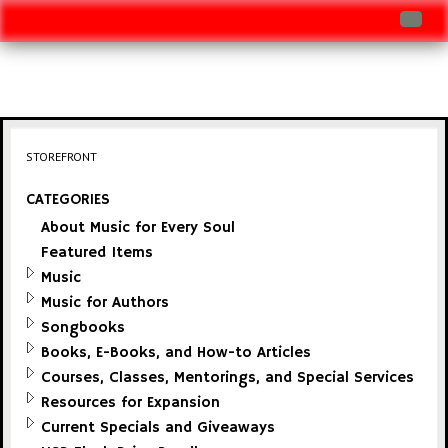
Log In
Track Shipment
View Cart (0 items)
STOREFRONT
Checkout
CATEGORIES
About Music for Every Soul
Featured Items
Music
Music for Authors
Songbooks
Books, E-Books, and How-to Articles
Courses, Classes, Mentorings, and Special Services
Resources for Expansion
Current Specials and Giveaways