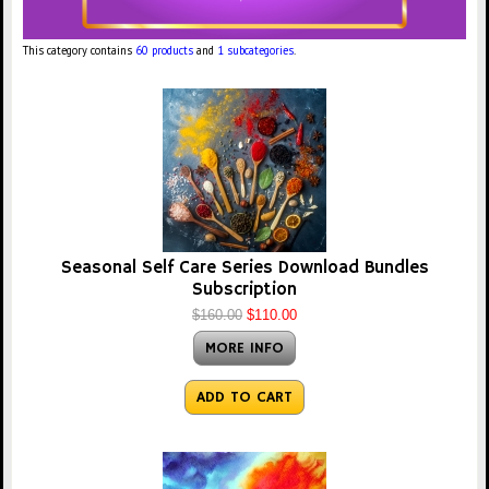
This category contains
60 products
and
1 subcategories
.
Seasonal Self Care Series Download Bundles
Subscription
$160.00
$110.00
MORE INFO
ADD TO CART