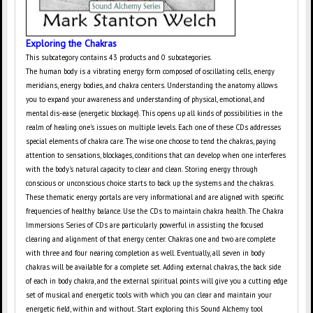
Exploring the Chakras
This subcategory contains 43 products and 0 subcategories.
The human body is a vibrating energy form composed of oscillating cells, energy
meridians, energy bodies, and chakra centers. Understanding the anatomy allows
you to expand your awareness and understanding of physical, emotional, and
mental dis-ease (energetic blockage). This opens up all kinds of possibilities in the
realm of healing one's issues on multiple levels. Each one of these CDs addresses
special elements of chakra care. The wise one choose to tend the chakras, paying
attention to sensations, blockages, conditions that can develop when one interferes
with the body's natural capacity to clear and clean. Storing energy through
conscious or unconscious choice starts to back up the systems and the chakras.
These thematic energy portals are very informational and are aligned with specific
frequencies of healthy balance. Use the CDs to maintain chakra health. The Chakra
Immersions Series of CDs are particularly powerful in assisting the focused
clearing and alignment of that energy center. Chakras one and two are complete
with three and four nearing completion as well. Eventually, all seven in body
chakras will be available for a complete set. Adding external chakras, the back side
of each in body chakra, and the external spiritual points will give you a cutting edge
set of musical and energetic tools with which you can clear and maintain your
energetic field, within and without. Start exploring this Sound Alchemy tool