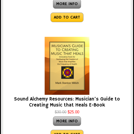
MORE INFO
ADD TO CART
Sound Alchemy Resources: Musician's Guide to
Creating Music that Heals E-Book
$30.00
$25.00
MORE INFO