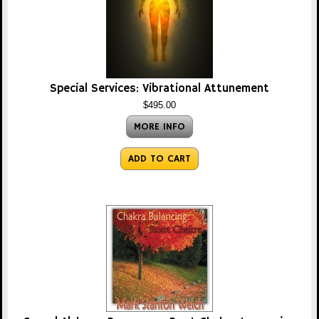
Special Services: Vibrational Attunement
$495.00
MORE INFO
ADD TO CART