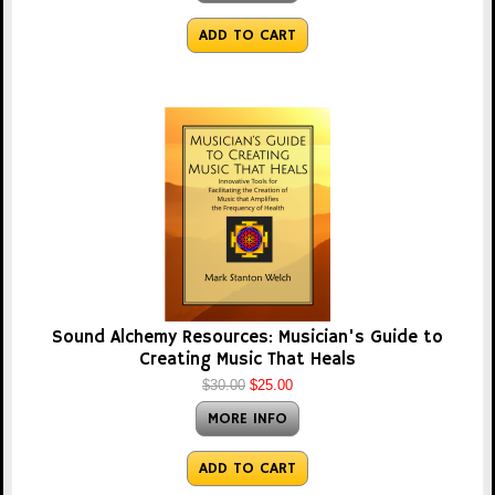
ADD TO CART
Sound Alchemy Resources: Musician's Guide to
Creating Music That Heals
$30.00
$25.00
MORE INFO
ADD TO CART