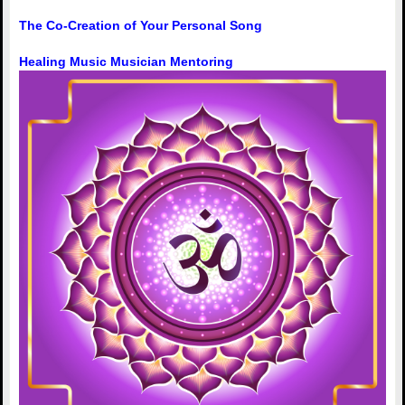
The Co-Creation of Your Personal Song
Healing Music Musician Mentoring