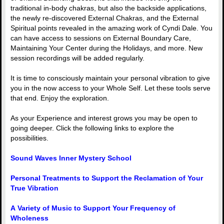
traditional in-body chakras, but also the backside applications,
the newly re-discovered External Chakras, and the External
Spiritual points revealed in the amazing work of Cyndi Dale. You
can have access to sessions on External Boundary Care,
Maintaining Your Center during the Holidays, and more. New
session recordings will be added regularly.
It is time to consciously maintain your personal vibration to give
you in the now access to your Whole Self. Let these tools serve
that end. Enjoy the exploration.
As your Experience and interest grows you may be open to
going deeper. Click the following links to explore the
possibilities.
Sound Waves Inner Mystery School
Personal Treatments to Support the Reclamation of Your
True Vibration
A Variety of Music to Support Your Frequency of
Wholeness