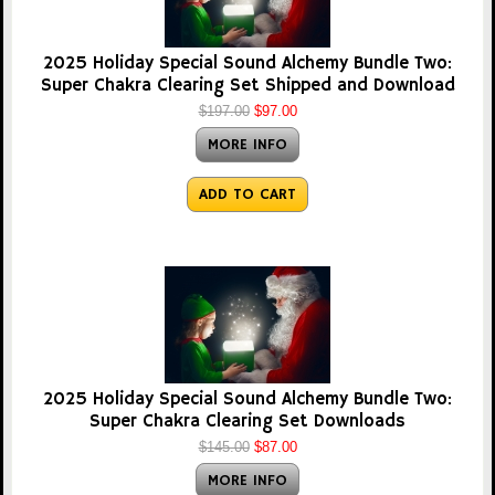
2025 Holiday Special Sound Alchemy Bundle Two:
Super Chakra Clearing Set Shipped and Download
$197.00
$97.00
MORE INFO
ADD TO CART
2025 Holiday Special Sound Alchemy Bundle Two:
Super Chakra Clearing Set Downloads
$145.00
$87.00
MORE INFO