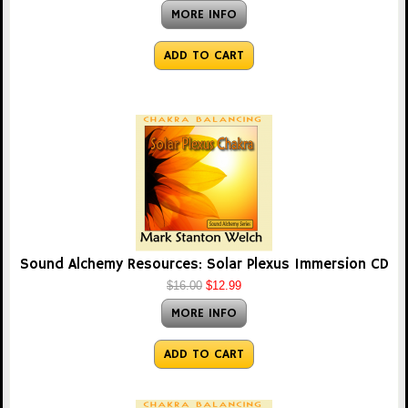
MORE INFO
ADD TO CART
Sound Alchemy Resources: Solar Plexus Immersion CD
$16.00
$12.99
MORE INFO
ADD TO CART