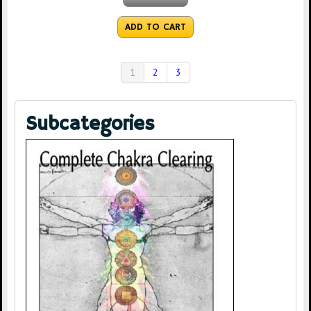
ADD TO CART
1
2
3
Subcategories