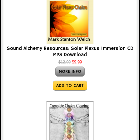
Sound Alchemy Resources: Solar Plexus Immersion CD
MP3 Download
$12.99
$9.99
MORE INFO
ADD TO CART