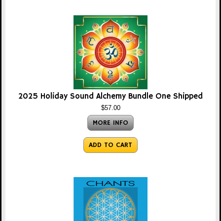
2025 Holiday Sound Alchemy Bundle One Shipped
$57.00
MORE INFO
ADD TO CART