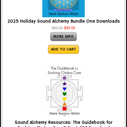
2025 Holiday Sound Alchemy Bundle One Downloads
$60.00
$40.00
MORE INFO
ADD TO CART
Sound Alchemy Resources: The Guidebook for