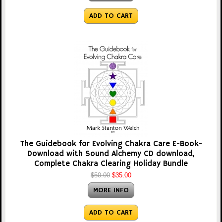
ADD TO CART
The Guidebook for Evolving Chakra Care E-Book-
Download with Sound Alchemy CD download,
Complete Chakra Clearing Holiday Bundle
$50.00
$35.00
MORE INFO
ADD TO CART