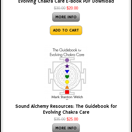
Evolving Chakra Care E-Book PDF Download
$30.00
$20.00
MORE INFO
ADD TO CART
Sound Alchemy Resources: The Guidebook for
Evolving Chakra Care
$35.00
$25.00
MORE INFO