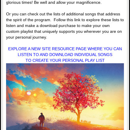
glorious times! Be well and allow your magnificence.
Or you can check out the lists of additional songs that address
the spirit of the program. Follow this link to explore these lists to
listen and make a download purchase to make your own
custom playlist that uniquely supports you wherever you are on
your personal journey.
EXPLORE A NEW SITE RESOURCE PAGE WHERE YOU CAN
LISTEN TO AND DOWNLOAD INDIVIDUAL SONGS
TO CREATE YOUR PERSONAL PLAY LIST