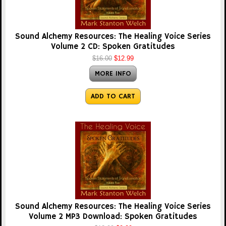
Sound Alchemy Resources: The Healing Voice Series
Volume 2 CD: Spoken Gratitudes
$16.00
$12.99
MORE INFO
ADD TO CART
Sound Alchemy Resources: The Healing Voice Series
Volume 2 MP3 Download: Spoken Gratitudes