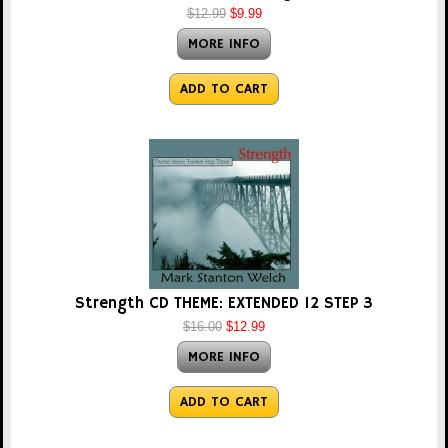
$12.99
$9.99
MORE INFO
ADD TO CART
Strength CD THEME: EXTENDED 12 STEP 3
$16.00
$12.99
MORE INFO
ADD TO CART