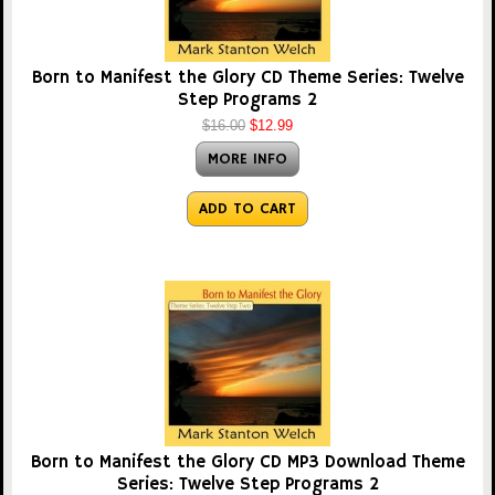
Born to Manifest the Glory CD Theme Series: Twelve
Step Programs 2
$16.00
$12.99
MORE INFO
ADD TO CART
Born to Manifest the Glory CD MP3 Download Theme
Series: Twelve Step Programs 2