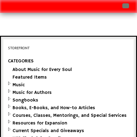
Log In
Track Shipment
View Cart (0 items)
STOREFRONT
Checkout
CATEGORIES
About Music for Every Soul
Featured Items
Music
Music for Authors
Songbooks
Books, E-Books, and How-to Articles
Courses, Classes, Mentorings, and Special Services
Resources for Expansion
Current Specials and Giveaways