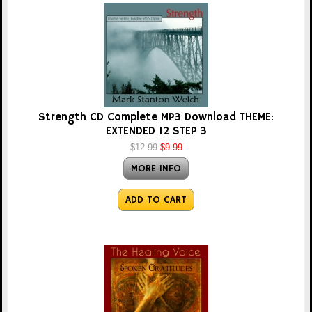
Strength CD Complete MP3 Download THEME:
EXTENDED 12 STEP 3
$12.99
$9.99
MORE INFO
ADD TO CART