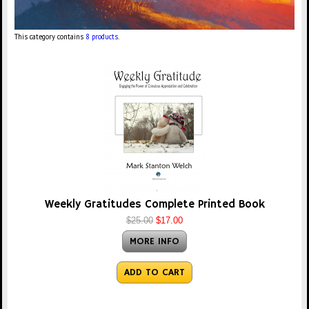
This category contains
8 products
.
Weekly Gratitudes Complete Printed Book
$25.00
$17.00
MORE INFO
ADD TO CART