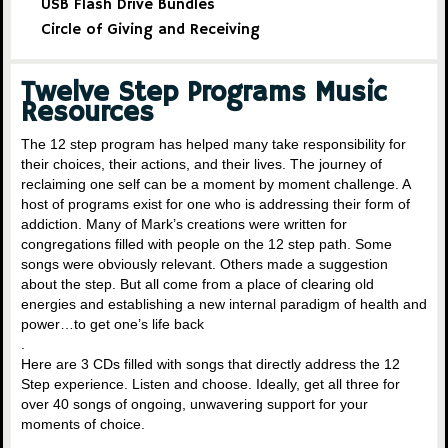
USB Flash Drive Bundles
Circle of Giving and Receiving
Twelve Step Programs Music
Resources
The 12 step program has helped many take responsibility for
their choices, their actions, and their lives. The journey of
reclaiming one self can be a moment by moment challenge. A
host of programs exist for one who is addressing their form of
addiction. Many of Mark’s creations were written for
congregations filled with people on the 12 step path. Some
songs were obviously relevant. Others made a suggestion
about the step. But all come from a place of clearing old
energies and establishing a new internal paradigm of health and
power…to get one’s life back
.
Here are 3 CDs filled with songs that directly address the 12
Step experience. Listen and choose. Ideally, get all three for
over 40 songs of ongoing, unwavering support for your
moments of choice.