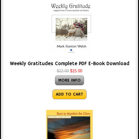
Weekly Gratitudes Complete PDF E-Book Download
$22.00
$15.00
MORE INFO
ADD TO CART