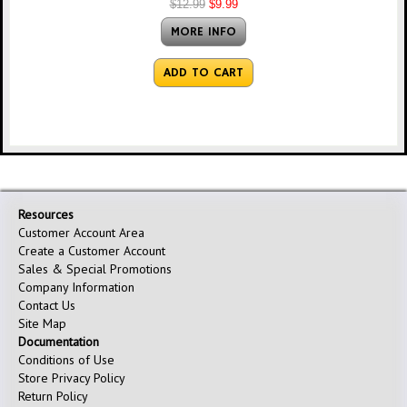
$12.99
$9.99
MORE INFO
ADD TO CART
Resources
Customer Account Area
Create a Customer Account
Sales & Special Promotions
Company Information
Contact Us
Site Map
Documentation
Conditions of Use
Store Privacy Policy
Return Policy