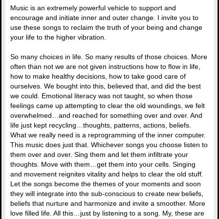
Music is an extremely powerful vehicle to support and
encourage and initiate inner and outer change. I invite you to
use these songs to reclaim the truth of your being and change
your life to the higher vibration.
So many choices in life. So many results of those choices. More
often than not we are not given instructions how to flow in life,
how to make healthy decisions, how to take good care of
ourselves. We bought into this, believed that, and did the best
we could. Emotional literacy was not taught, so when those
feelings came up attempting to clear the old woundings, we felt
overwhelmed…and reached for something over and over. And
life just kept recycling…thoughts, patterns, actions, beliefs.
What we really need is a reprogramming of the inner computer.
This music does just that. Whichever songs you choose listen to
them over and over. Sing them and let them infiltrate your
thoughts. Move with them…get them into your cells. Singing
and movement reignites vitality and helps to clear the old stuff.
Let the songs become the themes of your moments and soon
they will integrate into the sub-conscious to create new beliefs,
beliefs that nurture and harmonize and invite a smoother. More
love filled life. All this…just by listening to a song. My, these are