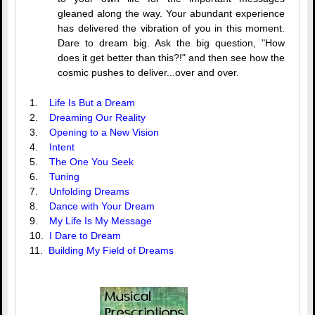
gleaned along the way. Your abundant experience
has delivered the vibration of you in this moment.
Dare to dream big. Ask the big question, "How
does it get better than this?!" and then see how the
cosmic pushes to deliver...over and over.
1.
Life Is But a Dream
2.
Dreaming Our Reality
3.
Opening to a New Vision
4.
Intent
5.
The One You Seek
6.
Tuning
7.
Unfolding Dreams
8.
Dance with Your Dream
9.
My Life Is My Message
10.
I Dare to Dream
11.
Building My Field of Dreams