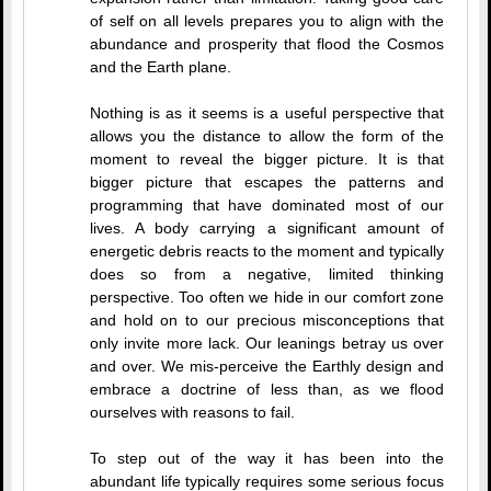
of self on all levels prepares you to align with the
abundance and prosperity that flood the Cosmos
and the Earth plane.
Nothing is as it seems is a useful perspective that
allows you the distance to allow the form of the
moment to reveal the bigger picture. It is that
bigger picture that escapes the patterns and
programming that have dominated most of our
lives. A body carrying a significant amount of
energetic debris reacts to the moment and typically
does so from a negative, limited thinking
perspective. Too often we hide in our comfort zone
and hold on to our precious misconceptions that
only invite more lack. Our leanings betray us over
and over. We mis-perceive the Earthly design and
embrace a doctrine of less than, as we flood
ourselves with reasons to fail.
To step out of the way it has been into the
abundant life typically requires some serious focus