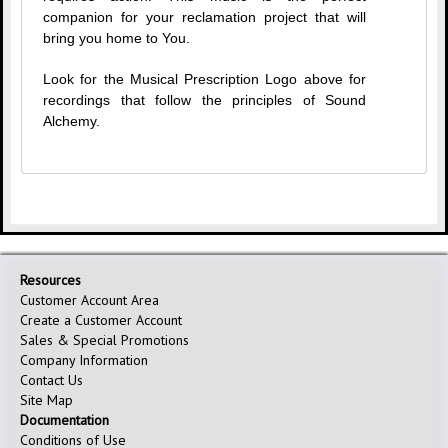
companion for your reclamation project that will
bring you home to You.
Look for the Musical Prescription Logo above for
recordings that follow the principles of Sound
Alchemy.
Resources
Customer Account Area
Create a Customer Account
Sales & Special Promotions
Company Information
Contact Us
Site Map
Documentation
Conditions of Use