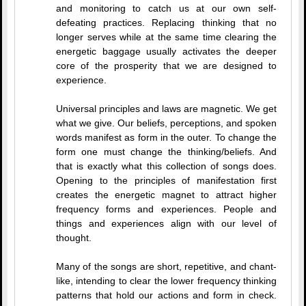
and monitoring to catch us at our own self-
defeating practices. Replacing thinking that no
longer serves while at the same time clearing the
energetic baggage usually activates the deeper
core of the prosperity that we are designed to
experience.
Universal principles and laws are magnetic. We get
what we give. Our beliefs, perceptions, and spoken
words manifest as form in the outer. To change the
form one must change the thinking/beliefs. And
that is exactly what this collection of songs does.
Opening to the principles of manifestation first
creates the energetic magnet to attract higher
frequency forms and experiences. People and
things and experiences align with our level of
thought.
Many of the songs are short, repetitive, and chant-
like, intending to clear the lower frequency thinking
patterns that hold our actions and form in check.