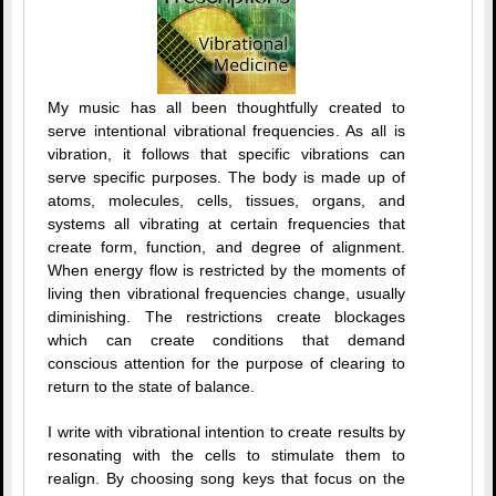
My music has all been thoughtfully created to
serve intentional vibrational frequencies. As all is
vibration, it follows that specific vibrations can
serve specific purposes. The body is made up of
atoms, molecules, cells, tissues, organs, and
systems all vibrating at certain frequencies that
create form, function, and degree of alignment.
When energy flow is restricted by the moments of
living then vibrational frequencies change, usually
diminishing. The restrictions create blockages
which can create conditions that demand
conscious attention for the purpose of clearing to
return to the state of balance.
I write with vibrational intention to create results by
resonating with the cells to stimulate them to
realign. By choosing song keys that focus on the