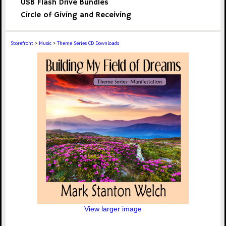
USB Flash Drive Bundles
Circle of Giving and Receiving
Storefront
>
Music
>
Theme Series CD Downloads
View larger image