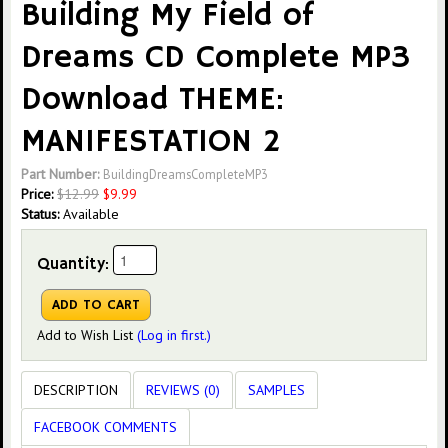
Building My Field of
Dreams CD Complete MP3
Download THEME:
MANIFESTATION 2
Part Number:
BuildingDreamsCompleteMP3
Price:
$
12.99
$
9.99
Status:
Available
Quantity:
Add to Wish List
(Log in first.)
DESCRIPTION
REVIEWS (0)
SAMPLES
FACEBOOK COMMENTS