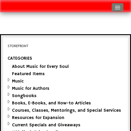
Log In
Track Shipment
View Cart (0 items)
STOREFRONT
Checkout
CATEGORIES
About Music for Every Soul
Featured Items
Music
Music for Authors
Songbooks
Books, E-Books, and How-to Articles
Courses, Classes, Mentorings, and Special Services
Resources for Expansion
Current Specials and Giveaways