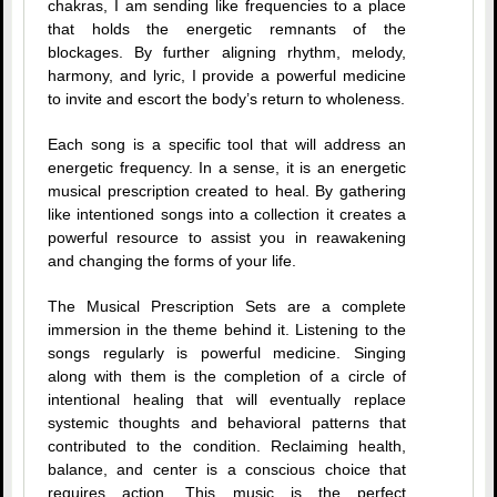
chakras, I am sending like frequencies to a place
that holds the energetic remnants of the
blockages. By further aligning rhythm, melody,
harmony, and lyric, I provide a powerful medicine
to invite and escort the body’s return to wholeness.
Each song is a specific tool that will address an
energetic frequency. In a sense, it is an energetic
musical prescription created to heal. By gathering
like intentioned songs into a collection it creates a
powerful resource to assist you in reawakening
and changing the forms of your life.
The Musical Prescription Sets are a complete
immersion in the theme behind it. Listening to the
songs regularly is powerful medicine. Singing
along with them is the completion of a circle of
intentional healing that will eventually replace
systemic thoughts and behavioral patterns that
contributed to the condition. Reclaiming health,
balance, and center is a conscious choice that
requires action. This music is the perfect