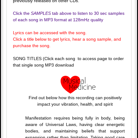
previously released on other CDs.
Click the
SAMPLES
tab above to listen to 30 sec samples
of each song in MP3 format at 128mHz quality
Lyrics can be accessed with the song.
Click a title below to get lyrics, hear a song sample, and
purchase the song.
SONG TITLES (Click each song to access page to order
that single song MP3 download
Find out below how this recording can positively
impact your vibration, health, and spirit
Manifestation requires being fully in body, being
aware of Universal Laws, having clear energetic
bodies, and maintaining beliefs that support
expansion rather than limitation. Taking good care