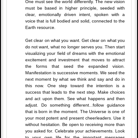
One must see the world differently. The new vision
must be based in higher principle, seeded with
clear, emotionally driven intent, spoken with a
voice that is full bodied and solid, connected to the
Earth resource.
Get clear on what you want. Get clear on what you
do not want, what no longer serves you. Then start
visualizing your field of dreams with the emotional
excitement and investment that moves to attract
the forms that seed the expanded vision.
Manifestation is successive moments. We seed the
next moment by what we think and say and do in
this now. One step toward the intention is a
success that leads to the next step. Make choices
and act upon them. See what happens and then
adjust. Do something different...follow guidance
that is born in the moment. The Universe is one of
your most potent and present cheerleaders. Use it
without hesitation. Be open to receiving more than
you asked for. Celebrate your achievements. Look
to your own life for the important messages