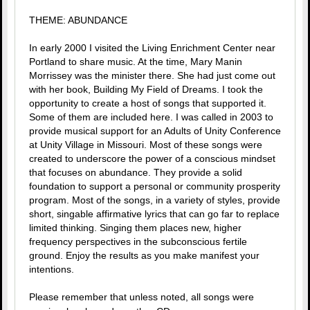
THEME: ABUNDANCE
In early 2000 I visited the Living Enrichment Center near
Portland to share music. At the time, Mary Manin
Morrissey was the minister there. She had just come out
with her book, Building My Field of Dreams. I took the
opportunity to create a host of songs that supported it.
Some of them are included here. I was called in 2003 to
provide musical support for an Adults of Unity Conference
at Unity Village in Missouri. Most of these songs were
created to underscore the power of a conscious mindset
that focuses on abundance. They provide a solid
foundation to support a personal or community prosperity
program. Most of the songs, in a variety of styles, provide
short, singable affirmative lyrics that can go far to replace
limited thinking. Singing them places new, higher
frequency perspectives in the subconscious fertile
ground. Enjoy the results as you make manifest your
intentions.
Please remember that unless noted, all songs were