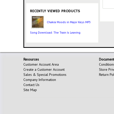
RECENTLY VIEWED PRODUCTS
Chakra Moods in Major Keys MP3
Song Download: The Train Is Leaving
Resources
Document
Customer Account Area
Condition
Create a Customer Account
Store Pri
Sales & Special Promotions
Return Po
Company Information
Contact Us
Site Map