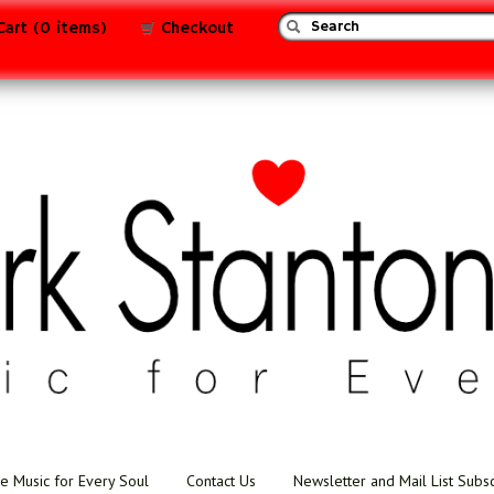
Cart (0 items)
Checkout
e Music for Every Soul
Contact Us
Newsletter and Mail List Subs