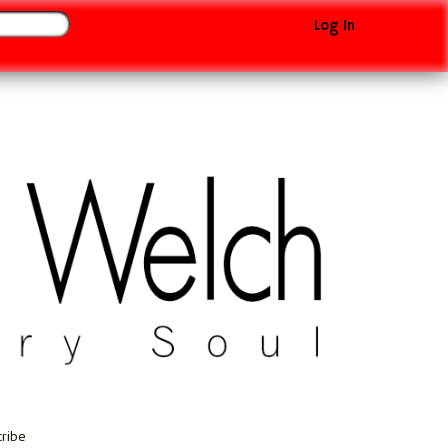
Log In
cribe