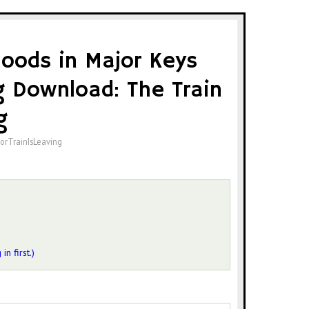
oods in Major Keys
 Download: The Train
g
orTrainIsLeaving
 in first.)