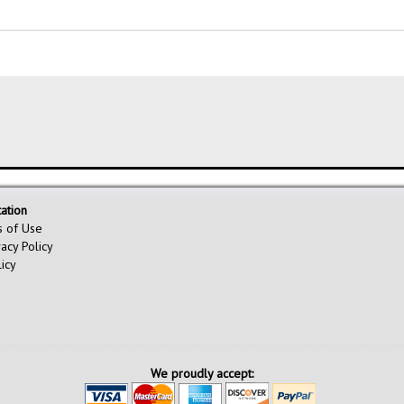
ation
s of Use
vacy Policy
licy
We proudly accept: