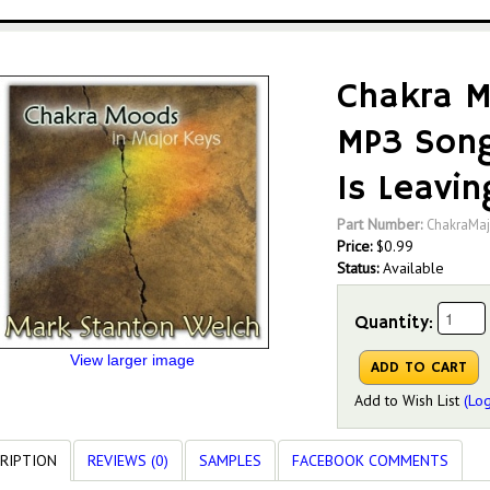
Chakra M
MP3 Song
Is Leavin
Part Number:
ChakraMaj
Price:
$
0.99
Status:
Available
Quantity:
View larger image
Add to Wish List
(Log
RIPTION
REVIEWS (0)
SAMPLES
FACEBOOK COMMENTS