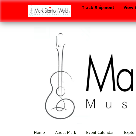
Track Shipment
View 
Home
About Mark
Event Calendar
Explor