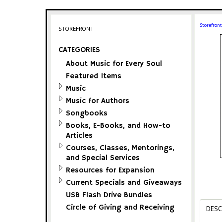
Storefront
STOREFRONT
CATEGORIES
About Music for Every Soul
Featured Items
Music
Music for Authors
Songbooks
Books, E-Books, and How-to
Articles
Courses, Classes, Mentorings,
and Special Services
Resources for Expansion
Current Specials and Giveaways
USB Flash Drive Bundles
Circle of Giving and Receiving
DESC