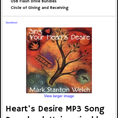
USB Flash Drive Bundles
Circle of Giving and Receiving
Storefront
View larger image
Heart's Desire MP3 Song