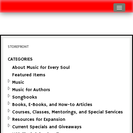
Log In
Track Shipment
View Cart (0 items)
STOREFRONT
Checkout
CATEGORIES
About Music for Every Soul
Featured Items
Music
Music for Authors
Songbooks
Books, E-Books, and How-to Articles
Courses, Classes, Mentorings, and Special Services
Resources for Expansion
Current Specials and Giveaways