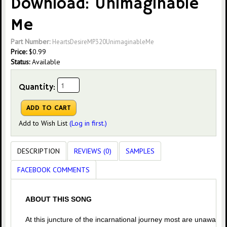
Download: Unimaginable
Me
Part Number:
HeartsDesireMP320UnimaginableMe
Price:
$
0.99
Status:
Available
Quantity:
Add to Wish List
(Log in first.)
DESCRIPTION
REVIEWS (0)
SAMPLES
FACEBOOK COMMENTS
ABOUT THIS SONG
At this juncture of the incarnational journey most are unaware o