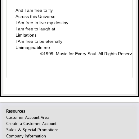
And I am free to fly
Across this Universe
I Am free to live my destiny
I am free to laugh at
Limitations
I Am free to be eternally
Unimaginable me
©1999. Music for Every Soul. All Rights Reserved.
Resources
Customer Account Area
Create a Customer Account
Sales & Special Promotions
Company Information