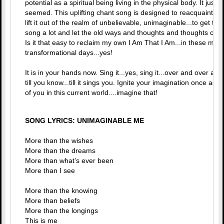
potential as a spiritual being living in the physical body. It just is
seemed. This uplifting chant song is designed to reacquaint yo
lift it out of the realm of unbelievable, unimaginable...to get ther
song a lot and let the old ways and thoughts and thoughts crac
Is it that easy to reclaim my own I Am That I Am...in these magic
transformational days...yes!
It is in your hands now. Sing it...yes, sing it...over and over and 
till you know...till it sings you. Ignite your imagination once ag
of you in this current world....imagine that!
SONG LYRICS: UNIMAGINABLE ME
More than the wishes
More than the dreams
More than what’s ever been
More than I see
More than the knowing
More than beliefs
More than the longings
This is me