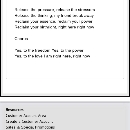
Release the pressure, release the stressors
Release the thinking, my friend break away
Reclaim your essence, reclaim your power
Reclaim your birthright, right here right now
Chorus
Yes, to the freedom Yes, to the power
Yes, to the love I am right here, right now
Resources
Customer Account Area
Create a Customer Account
Sales & Special Promotions