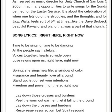
As I served as music director for Unity Church of San Luis Obi
2005, I had many opportunities to write songs for the Sunday M
penned for the Easter Service. It is about the celebration of life
when one lets go of the struggles, and the thoughts, and forms. 
Jazz Waltz, feels sort of 5/4 at times...like the Dave Brubeck s
beautiful Kawai grand piano that was a part of that church. Sure
SONG LYRICS: RIGHT HERE, RIGHT NOW
Time to be singing, time to be dancing
All the people say hallelujah
Voices together, hearts so wide open
Love reigns upon us, right here, right now
Spring, she sings new life, a rainbow of color
Fragrance and beauty, love all around
Stand up, let go, set your intentions
Freedom and power, right here, right now
Lay down those crosses and burdens
Peel the worn out garment, let it fall to the ground
Lay down the crosses and burdens
Resu- resu- resurrection Let Spirit resound