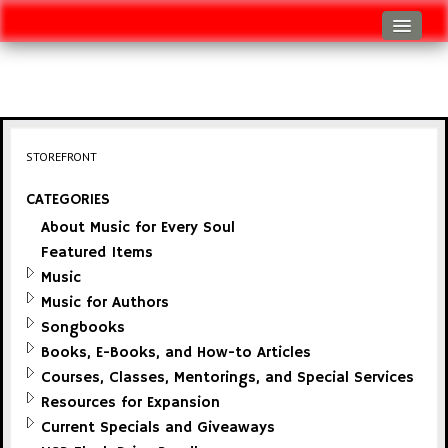
Log In
Track Shipment
View Cart (0 items)
STOREFRONT
Checkout
CATEGORIES
About Music for Every Soul
Featured Items
Music
Music for Authors
Songbooks
Books, E-Books, and How-to Articles
Courses, Classes, Mentorings, and Special Services
Resources for Expansion
Current Specials and Giveaways