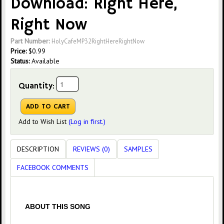
Download: Right Here,
Right Now
Part Number:
HolyCafeMP32RightHereRightNow
Price:
$
0.99
Status:
Available
Quantity:
Add to Wish List
(Log in first.)
DESCRIPTION
REVIEWS (0)
SAMPLES
FACEBOOK COMMENTS
ABOUT THIS SONG