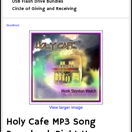
USB Flash Drive Bundles
Circle of Giving and Receiving
Storefront
View larger image
Holy Cafe MP3 Song