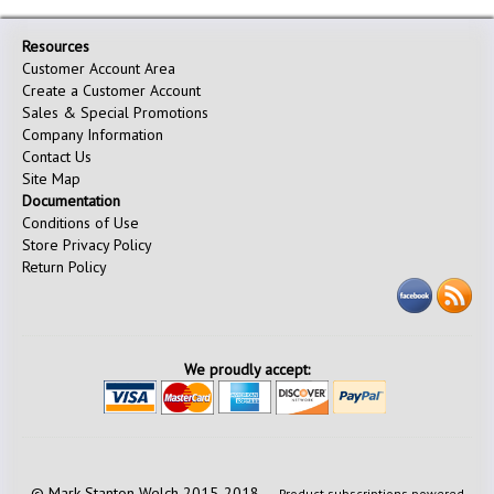
Resources
Customer Account Area
Create a Customer Account
Sales & Special Promotions
Company Information
Contact Us
Site Map
Documentation
Conditions of Use
Store Privacy Policy
Return Policy
We proudly accept:
© Mark Stanton Welch 2015-2018 —
Product subscriptions powered