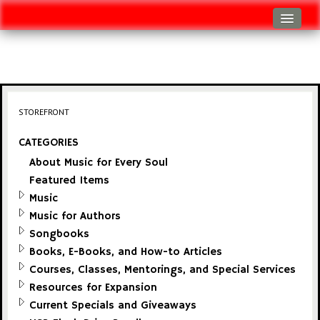
Log In
Track Shipment
View Cart (0 items)
STOREFRONT
Checkout
CATEGORIES
About Music for Every Soul
Featured Items
Music
Music for Authors
Songbooks
Books, E-Books, and How-to Articles
Courses, Classes, Mentorings, and Special Services
Resources for Expansion
Current Specials and Giveaways