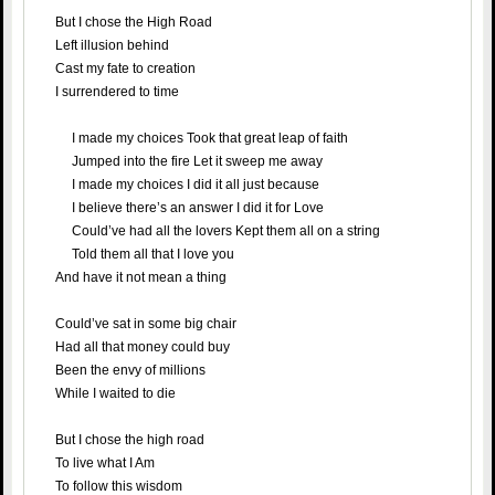
But I chose the High Road
Left illusion behind
Cast my fate to creation
I surrendered to time
I made my choices Took that great leap of faith
Jumped into the fire Let it sweep me away
I made my choices I did it all just because
I believe there’s an answer I did it for Love
Could’ve had all the lovers Kept them all on a string
Told them all that I love you
And have it not mean a thing
Could’ve sat in some big chair
Had all that money could buy
Been the envy of millions
While I waited to die
But I chose the high road
To live what I Am
To follow this wisdom