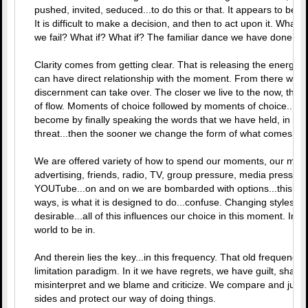
pushed, invited, seduced...to do this or that. It appears to be the 
It is difficult to make a decision, and then to act upon it. What
we fail? What if? What if? The familiar dance we have done...
Clarity comes from getting clear. That is releasing the energet
can have direct relationship with the moment. From there we a
discernment can take over. The closer we live to the now, the gre
of flow. Moments of choice followed by moments of choice...th
become by finally speaking the words that we have held, in for
threat...then the sooner we change the form of what comes into
We are offered variety of how to spend our moments, our money
advertising, friends, radio, TV, group pressure, media pressure
YOUTube...on and on we are bombarded with options...this is i
ways, is what it is designed to do...confuse. Changing styles, wh
desirable...all of this influences our choice in this moment. In t
world to be in.
And therein lies the key...in this frequency. That old frequency 
limitation paradigm. In it we have regrets, we have guilt, shame
misinterpret and we blame and criticize. We compare and judge
sides and protect our way of doing things.