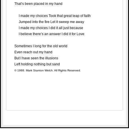
That’s been placed in my hand
I made my choices Took that great leap of faith
Jumped into the fire Let it sweep me away
I made my choices I did it all just because
I believe there’s an answer I did it for Love
Sometimes I long for the old world
Even reach out my hand
But I have seen the illusions
Left holding nothing but sand
© 1988. Mark Stanton Welch. All Rights Reserved.