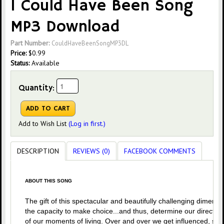
I Could Have Been Song
MP3 Download
Part Number:
CouldHaveBeenSongMP3DL
Price:
$
0.99
Status:
Available
Quantity:
Add to Wish List
(Log in first.)
DESCRIPTION
REVIEWS (0)
FACEBOOK COMMENTS
ABOUT THIS SONG
The gift of this spectacular and beautifully challenging dimensio
the capacity to make choice...and thus, determine our directio
of our moments of living. Over and over we get influenced, ste