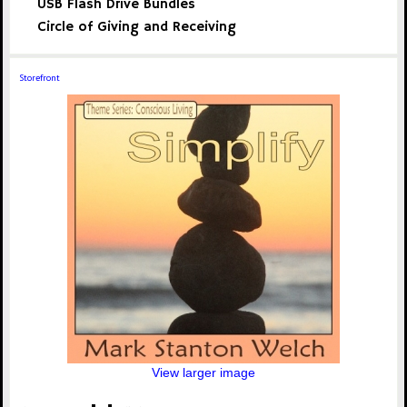
USB Flash Drive Bundles
Circle of Giving and Receiving
Storefront
View larger image