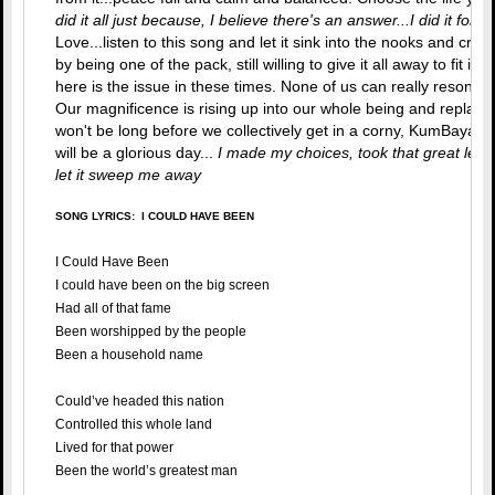
did it all just because, I believe there's an answer...I did it for L
Love...listen to this song and let it sink into the nooks and cran
by being one of the pack, still willing to give it all away to fit in
here is the issue in these times. None of us can really resonat
Our magnificence is rising up into our whole being and replacin
won't be long before we collectively get in a corny, KumBaya m
will be a glorious day...
I made my choices, took that great leap o
let it sweep me away
SONG LYRICS: I COULD HAVE BEEN
I Could Have Been
I could have been on the big screen
Had all of that fame
Been worshipped by the people
Been a household name
Could’ve headed this nation
Controlled this whole land
Lived for that power
Been the world’s greatest man