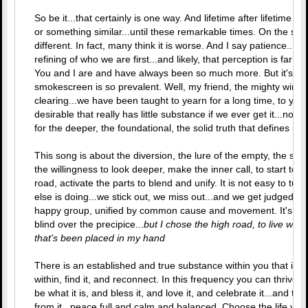
So be it...that certainly is one way. And lifetime after lifetime 
or something similar...until these remarkable times. On the sur
different. In fact, many think it is worse. And I say patience...for 
refining of who we are first...and likely, that perception is far sh
You and I are and have always been so much more. But it's ha
smokescreen is so prevalent. Well, my friend, the mighty winds 
clearing...we have been taught to yearn for a long time, to ye
desirable that really has little substance if we ever get it...now
for the deeper, the foundational, the solid truth that defines us
This song is about the diversion, the lure of the empty, the shad
the willingness to look deeper, make the inner call, to start to
road, activate the parts to blend and unify. It is not easy to t
else is doing...we stick out, we miss out...and we get judged.
happy group, unified by common cause and movement. It's all gr
blind over the precipice...
but I chose the high road, to live what
that's been placed in my hand
There is an established and true substance within you that is an
within, find it, and reconnect. In this frequency you can thrive.
be what it is, and bless it, and love it, and celebrate it...and
from it...peace full and calm and balanced. Choose the life you 