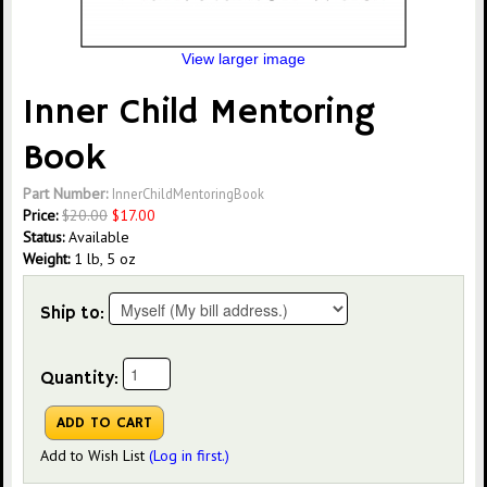
View larger image
Inner Child Mentoring
Book
Part Number:
InnerChildMentoringBook
Price:
$
20.00
$
17.00
Status:
Available
Weight:
1 lb, 5 oz
Ship to:
Quantity:
Add to Wish List
(Log in first.)