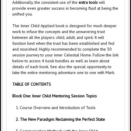
Additionally, the consistent use of the
extra tools
will
provide even greater success in becoming fluid at being the
unified you.
The Inner Child Applied book is designed for much deeper
work to infuse the concepts and the unwavering trust
between all the players: child, adult, and spirit. It will
function best when the trust has been established and fed
and nourished. Highly recommended to complete the 30
session journey to your inner Celestial Home. Follow the link
below to access 4 book bundles as well as learn about
details of each book. See also the special opportunity to
take the entire mentoring adventure one to one with Mark.
TABLE OF CONTENTS
Block One: Inner Child Mentoring Session Topics
1. Course Overview and Introduction of Tools
2. The New Paradigm: Reclaiming the Perfect State