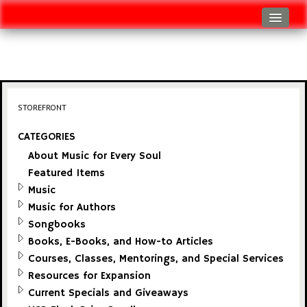
Log In
Track Shipment
View Cart (0 items)
STOREFRONT
Checkout
CATEGORIES
About Music for Every Soul
Featured Items
Music
Music for Authors
Songbooks
Books, E-Books, and How-to Articles
Courses, Classes, Mentorings, and Special Services
Resources for Expansion
Current Specials and Giveaways