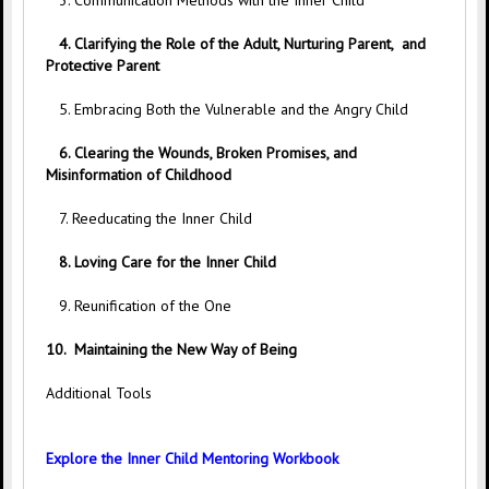
3. Communication Methods with the Inner Child
4. Clarifying the Role of the Adult, Nurturing Parent, and
Protective Parent
5. Embracing Both the Vulnerable and the Angry Child
6. Clearing the Wounds, Broken Promises, and
Misinformation of Childhood
7. Reeducating the Inner Child
8. Loving Care for the Inner Child
9. Reunification of the One
10.
Maintaining the New Way of Being
Additional Tools
Explore the Inner Child Mentoring Workbook