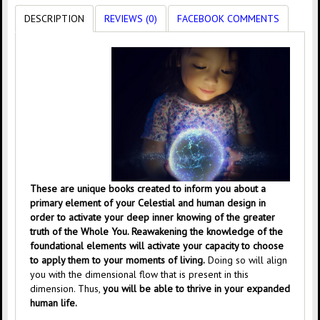
DESCRIPTION
REVIEWS (0)
FACEBOOK COMMENTS
These are unique books created to inform you about a
primary element of your Celestial and human design in
order to activate your deep inner knowing of the greater
truth of the Whole You. Reawakening the knowledge of the
foundational elements will activate your capacity to choose
to apply them to your moments of living.
Doing so will align
you with the dimensional flow that is present in this
dimension. Thus,
you will be able to thrive in your expanded
human life.