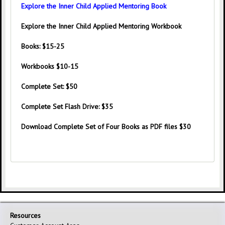
Explore the Inner Child Applied Mentoring Book
Explore the Inner Child Applied Mentoring Workbook
Books:
$15-25
Workbooks
$10-15
Complete Set:
$50
Complete Set Flash Drive:
$35
Download Complete Set of Four Books as PDF files $30
Resources