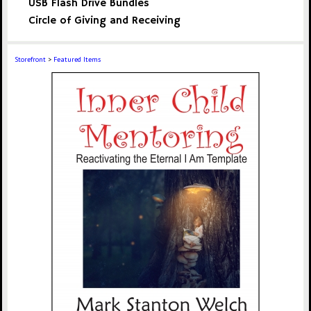
USB Flash Drive Bundles
Circle of Giving and Receiving
Storefront
>
Featured Items