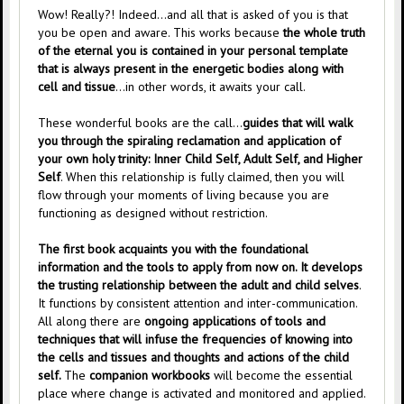
Wow! Really?! Indeed…and all that is asked of you is that
you be open and aware. This works because
the whole truth
of the eternal you is contained in your personal template
that is always present in the energetic bodies along with
cell and tissue
…in other words, it awaits your call.
These wonderful books are the call…
guides that will walk
you through the spiraling reclamation and application of
your own holy trinity: Inner Child Self, Adult Self, and Higher
Self
. When this relationship is fully claimed, then you will
flow through your moments of living because you are
functioning as designed without restriction.
The first book acquaints you with the foundational
information and the tools to apply from now on. It develops
the trusting relationship between the adult and child selves
.
It functions by consistent attention and inter-communication.
All along there are
ongoing applications of tools and
techniques that will infuse the frequencies of knowing into
the cells and tissues and thoughts and actions of the child
self.
The
companion workbooks
will become the essential
place where change is activated and monitored and applied.