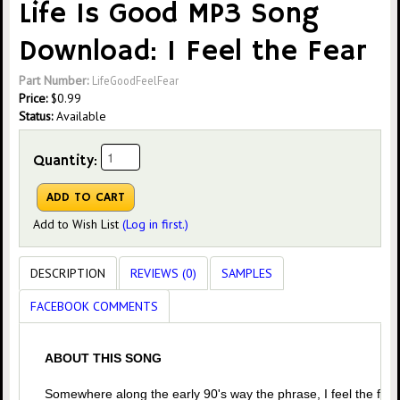
Life Is Good MP3 Song
Download: I Feel the Fear
Part Number:
LifeGoodFeelFear
Price:
$
0.99
Status:
Available
Quantity:
Add to Wish List
(Log in first.)
DESCRIPTION
REVIEWS (0)
SAMPLES
FACEBOOK COMMENTS
ABOUT THIS SONG
Somewhere along the early 90's way the phrase, I feel the fear