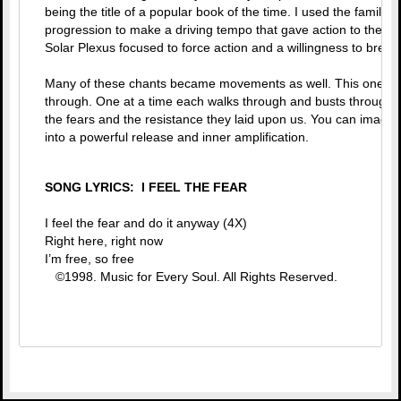
being the title of a popular book of the time. I used the familia
progression to make a driving tempo that gave action to the id
Solar Plexus focused to force action and a willingness to brea
Many of these chants became movements as well. This one put 
through. One at a time each walks through and busts through
the fears and the resistance they laid upon us. You can imagine
into a powerful release and inner amplification.
SONG LYRICS: I FEEL THE FEAR
I feel the fear and do it anyway (4X)
Right here, right now
I’m free, so free
©1998. Music for Every Soul. All Rights Reserved.