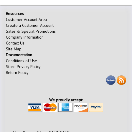
Resources
Customer Account Area
Create a Customer Account
Sales & Special Promotions
Company Information
Contact Us
Site Map
Documentation
Conditions of Use
Store Privacy Policy
Return Policy
We proudly accept: