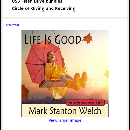
USB Flash Drive Bundles
Circle of Giving and Receiving
Storefront
View larger image