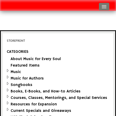
Log In
Track Shipment
View Cart (0 items)
STOREFRONT
Checkout
CATEGORIES
About Music for Every Soul
Featured Items
Music
Music for Authors
Songbooks
Books, E-Books, and How-to Articles
Courses, Classes, Mentorings, and Special Services
Resources for Expansion
Current Specials and Giveaways