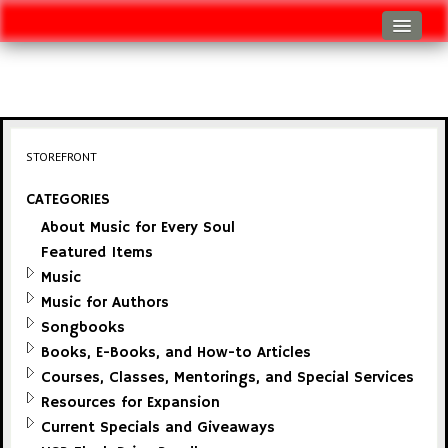
Log In
Track Shipment
View Cart (0 items)
STOREFRONT
Checkout
CATEGORIES
About Music for Every Soul
Featured Items
Music
Music for Authors
Songbooks
Books, E-Books, and How-to Articles
Courses, Classes, Mentorings, and Special Services
Resources for Expansion
Current Specials and Giveaways