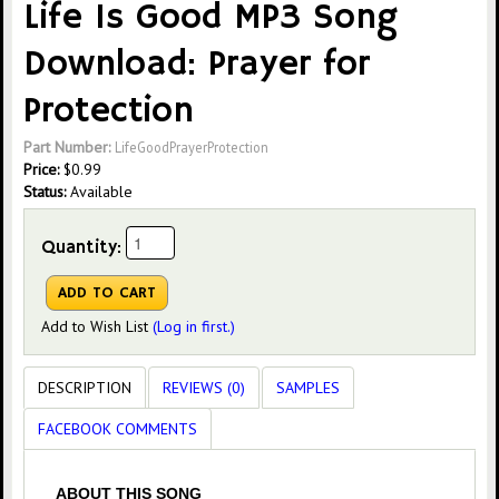
Life Is Good MP3 Song
Download: Prayer for
Protection
Part Number:
LifeGoodPrayerProtection
Price:
$
0.99
Status:
Available
Quantity:
Add to Wish List
(Log in first.)
DESCRIPTION
REVIEWS (0)
SAMPLES
FACEBOOK COMMENTS
ABOUT THIS SONG