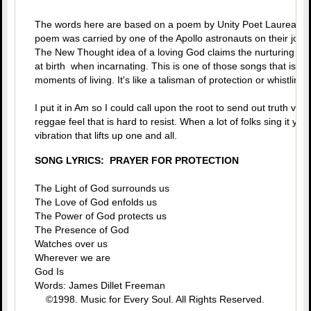
The words here are based on a poem by Unity Poet Laureate, 
poem was carried by one of the Apollo astronauts on their jou
The New Thought idea of a loving God claims the nurturing car
at birth when incarnating. This is one of those songs that is g
moments of living. It's like a talisman of protection or whistlin' 
I put it in Am so I could call upon the root to send out truth via
reggae feel that is hard to resist. When a lot of folks sing it you
vibration that lifts up one and all.
SONG LYRICS: PRAYER FOR PROTECTION
The Light of God surrounds us
The Love of God enfolds us
The Power of God protects us
The Presence of God
Watches over us
Wherever we are
God Is
Words: James Dillet Freeman
©1998. Music for Every Soul. All Rights Reserved.