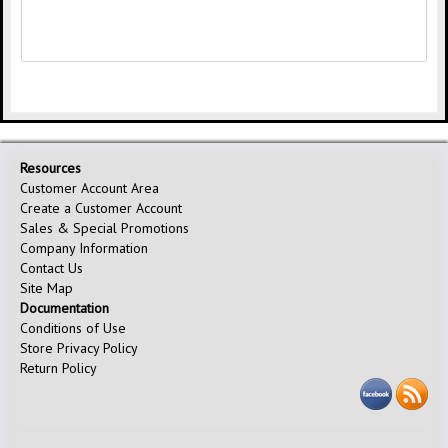
Resources
Customer Account Area
Create a Customer Account
Sales & Special Promotions
Company Information
Contact Us
Site Map
Documentation
Conditions of Use
Store Privacy Policy
Return Policy