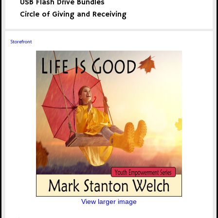
USB Flash Drive Bundles
Circle of Giving and Receiving
Storefront
View larger image