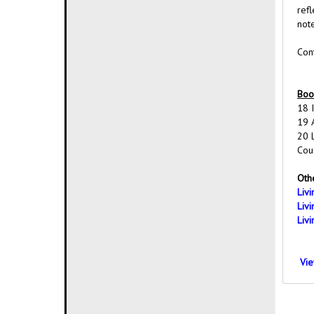
ref
not
Cont
Boo
18 
19 
20 
Cou
Othe
Liv
Liv
Liv
Vie