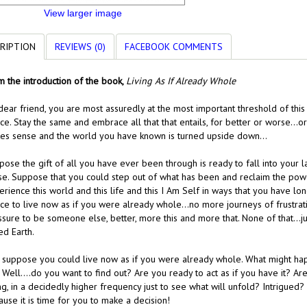
View larger image
RIPTION
REVIEWS (0)
FACEBOOK COMMENTS
m the introduction of the book,
Living As If Already Whole
ear friend, you are most assuredly at the most important threshold of this 
ice. Stay the same and embrace all that that entails, for better or worse…
es sense and the world you have known is turned upside down…
ose the gift of all you have ever been through is ready to fall into your 
se. Suppose that you could step out of what has been and reclaim the po
erience this world and this life and this I Am Self in ways that you have 
ice to live now as if you were already whole…no more journeys of frustrat
ssure to be someone else, better, more this and more that. None of that…j
ed Earth.
, suppose you could live now as if you were already whole. What might ha
Well….do you want to find out? Are you ready to act as if you have it? Are 
g, in a decidedly higher frequency just to see what will unfold? Intrigued
use it is time for you to make a decision!