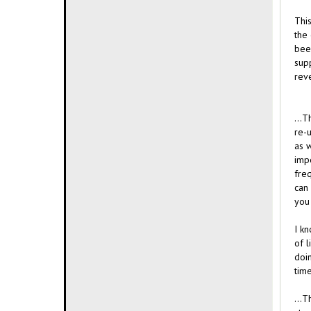
This
the 
bee
supp
reve
...T
re-u
as w
impo
fre
can 
you 
I k
of l
doi
time
...T