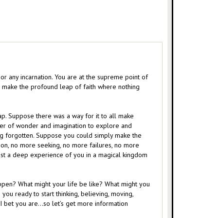
or any incarnation. You are at the supreme point of
or make the profound leap of faith where nothing
lap. Suppose there was a way for it to all make
wer of wonder and imagination to explore and
long forgotten. Suppose you could simply make the
ion, no more seeking, no more failures, no more
ust a deep experience of you in a magical kingdom
ppen? What might your life be like? What might you
you ready to start thinking, believing, moving,
? I bet you are…so let’s get more information