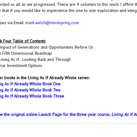
lected us all as we progressed. There are 4 volumes to this work. I affirm 
e that if you would like to experience the one to one exploration and inte
act via Email:
mark.welch@mindspring.com
k Four Table of Contents
Impact of Generations and Opportunities Before Us
A Fifth Dimensional Roadmap
Living As If…Looking Back and Through
rse Investment Options
r books in the Living As If Already Whole series:
ing As If Already Whole Book One
ing As If Already Whole Book Two
ing As If Already Whole Book Three
w the original online Launch Page for the three year course, 
Living As If 