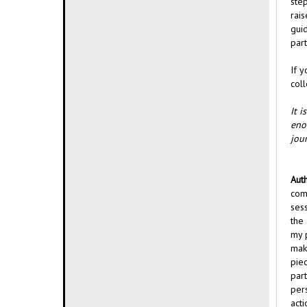
ste
rai
guid
part
If y
coll
It i
eno
jou
Auth
com
ses
the 
my p
mak
pie
par
per
acti