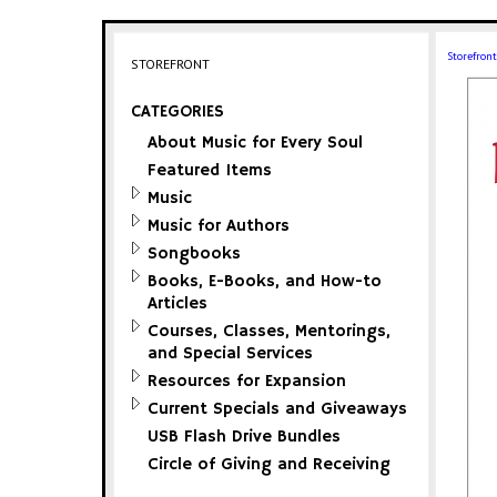
Storefront
STOREFRONT
CATEGORIES
About Music for Every Soul
Featured Items
Music
Music for Authors
Songbooks
Books, E-Books, and How-to
Articles
Courses, Classes, Mentorings,
and Special Services
Resources for Expansion
Current Specials and Giveaways
USB Flash Drive Bundles
Circle of Giving and Receiving