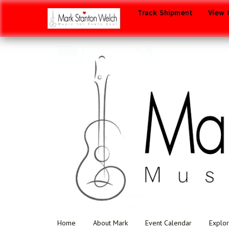
Track Shipment
View 
Home
About Mark
Event Calendar
Explor