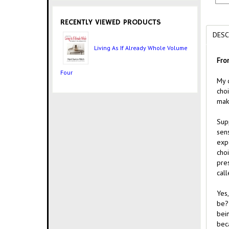
RECENTLY VIEWED PRODUCTS
DESC
Living As If Already Whole Volume
Fro
Four
My d
cho
mak
Supp
sen
exp
cho
pre
call
Yes
be? 
bein
beca