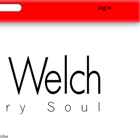
Log In
cribe