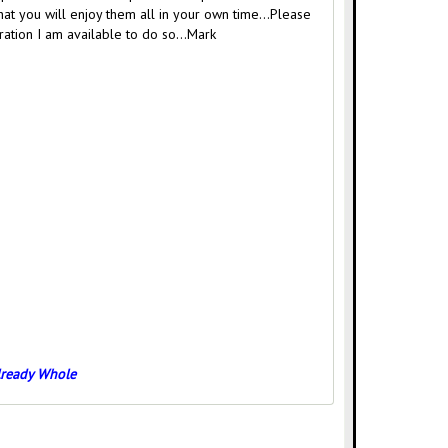
that you will enjoy them all in your own time…Please
gration I am available to do so…Mark
Already Whole