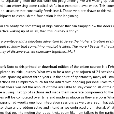
p to separating from the old, worn out programming. We are waking up quic
sed I am witnessing some radical shifts into expanded awareness. This cours
ed structure that continually feeds itself. Those who are drawn to this will 
icipants to establish the foundation in the beginning.
ou are ready for something of high caliber that can simply blow the doors o
ective waking up of us all, then this journey is for you.
s a privilege and a beautiful adventure to serve the higher vibration of t
ugh to know that something magical is afoot. The more I live as if, the mo
rney of discovery as we reawaken together…Mark
or’s Note to this printed or download edition of the online course
: It is F
pleted its initial journey. What was to be a one year sojourn of 24 session
sions spanning almost three years. In the spirit of spontaneity many adju
actions was simply too much for the adults with ongoing personal lives to 
art there was not the amount of time available to stay creating all of the c
e a living. I let go of sections and made them separate components to the
ces will be completed over time and made available as they are born. What
ticipant had weekly one hour integration sessions as we traversed. That a
sonalize and problem solve and intend as we embraced the material. What 
ons that put into motion the ideas. It will seem like I am talking to the part