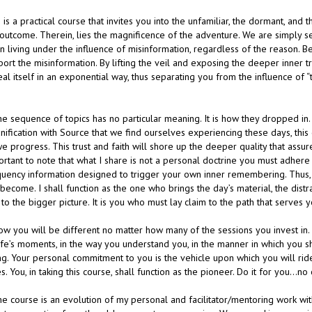
 is a practical course that invites you into the unfamiliar, the dormant, an
outcome. Therein, lies the magnificence of the adventure. We are simply sett
n living under the influence of misinformation, regardless of the reason. B
ort the misinformation. By lifting the veil and exposing the deeper inner trut
al itself in an exponential way, thus separating you from the influence of “
he sequence of topics has no particular meaning. It is how they dropped in. 
nification with Source that we find ourselves experiencing these days, this 
e progress. This trust and faith will shore up the deeper quality that assu
rtant to note that what I share is not a personal doctrine you must adhere 
quency information designed to trigger your own inner remembering. Thus, t
become. I shall function as the one who brings the day’s material, the distr
to the bigger picture. It is you who must lay claim to the path that serves 
now you will be different no matter how many of the sessions you invest in
ife’s moments, in the way you understand you, in the manner in which you sho
ng. Your personal commitment to you is the vehicle upon which you will rid
s. You, in taking this course, shall function as the pioneer. Do it for you…n
he course is an evolution of my personal and facilitator/mentoring work wit