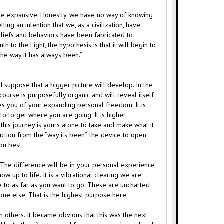
d the expansive. Honestly, we have no way of knowing
ing an intention that we, as a civilization, have
eliefs and behaviors have been fabricated to
h to the Light, the hypothesis is that it will begin to
the way it has always been.”
I suppose that a bigger picture will develop. In the
course is purposefully organic and will reveal itself
res you of your expanding personal freedom. It is
to to get where you are going. It is higher
his journey is yours alone to take and make what it
action from the “way its been”, the device to open
you best.
. The difference will be in your personal experience
w up to life. It is a vibrational clearing we are
e to as far as you want to go. These are uncharted
o one else. That is the highest purpose here.
h others. It became obvious that this was the next