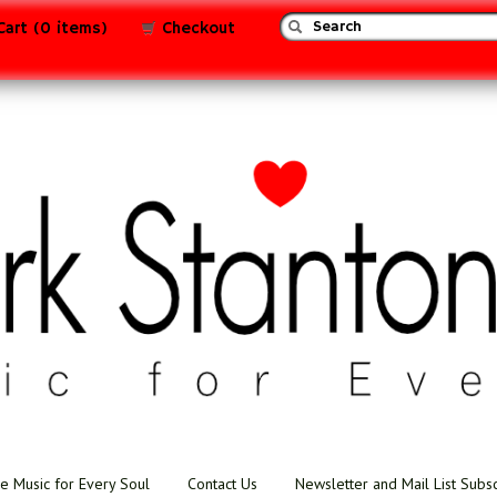
Cart (0 items)
Checkout
e Music for Every Soul
Contact Us
Newsletter and Mail List Subs