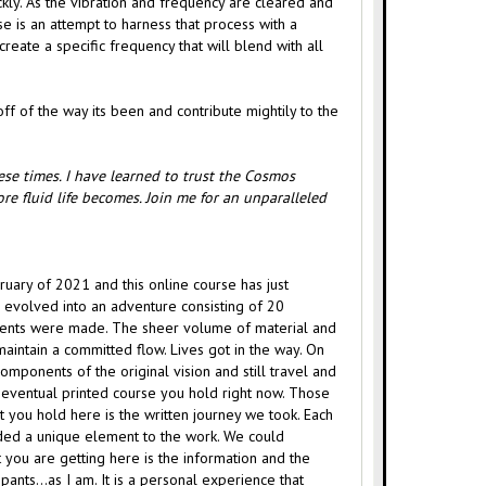
kly. As the vibration and frequency are cleared and
e is an attempt to harness that process with a
create a specific frequency that will blend with all
ff of the way its been and contribute mightily to the
hese times. I have learned to trust the Cosmos
re fluid life becomes. Join me for an unparalleled
ebruary of 2021 and this online course has just
s evolved into an adventure consisting of 20
stments were made. The sheer volume of material and
maintain a committed flow. Lives got in the way. On
omponents of the original vision and still travel and
 eventual printed course you hold right now. Those
 you hold here is the written journey we took. Each
dded a unique element to the work. We could
you are getting here is the information and the
icipants…as I am. It is a personal experience that