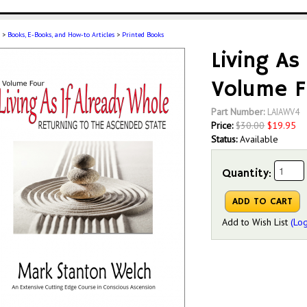
>
Books, E-Books, and How-to Articles
>
Printed Books
Living As
Volume F
Part Number:
LAIAWV4
Price:
$
30.00
$
19.95
Status:
Available
Quantity:
Add to Wish List
(Log