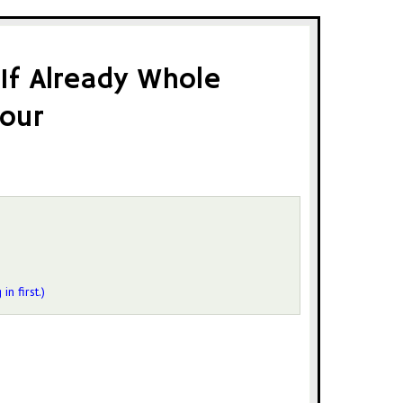
 If Already Whole
our
 in first.)