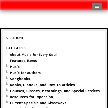
Log In
Track Shipment
View Cart (0 items)
STOREFRONT
Checkout
CATEGORIES
About Music for Every Soul
Featured Items
Music
Music for Authors
Songbooks
Books, E-Books, and How-to Articles
Courses, Classes, Mentorings, and Special Services
Resources for Expansion
Current Specials and Giveaways