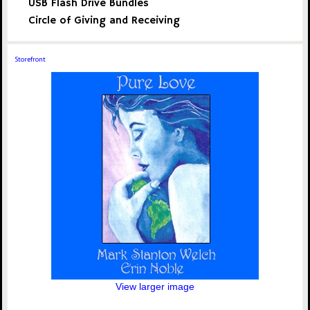
USB Flash Drive Bundles
Circle of Giving and Receiving
Storefront
View larger image