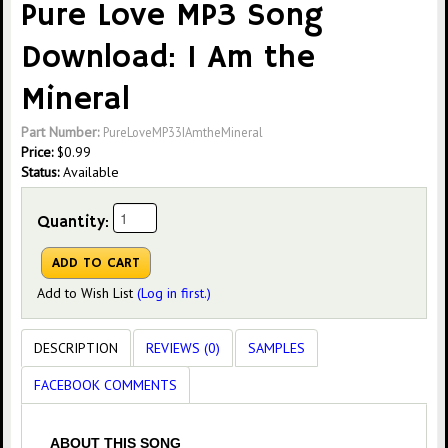
Pure Love MP3 Song
Download: I Am the
Mineral
Part Number:
PureLoveMP33IAmtheMineral
Price:
$
0.99
Status:
Available
Quantity:
Add to Wish List
(Log in first.)
DESCRIPTION
REVIEWS (0)
SAMPLES
FACEBOOK COMMENTS
ABOUT THIS SONG