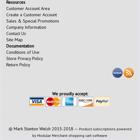
Resources
Customer Account Area
Create a Customer Account
Sales & Special Promotions
Company Information
Contact Us
Site Map
Documentation
Conditions of Use
Store Privacy Policy
Return Policy
We proudly accept:
© Mark Stanton Welch 2015-2018 —
Product subscriptions powered
by Modular Merchant shopping cart software.