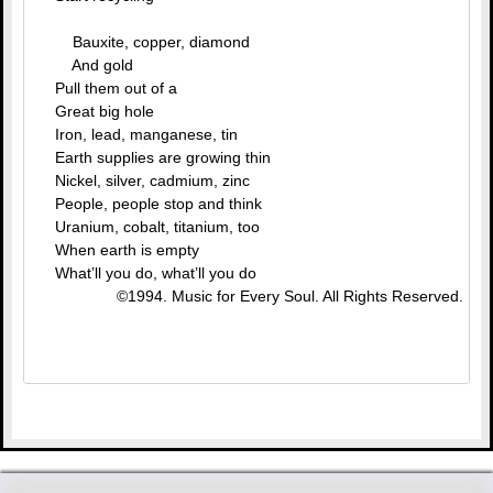
Bauxite, copper, diamond
And gold
Pull them out of a
Great big hole
Iron, lead, manganese, tin
Earth supplies are growing thin
Nickel, silver, cadmium, zinc
People, people stop and think
Uranium, cobalt, titanium, too
When earth is empty
What’ll you do, what’ll you do
©1994. Music for Every Soul. All Rights Reserved.