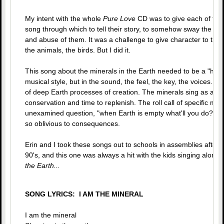
My intent with the whole
Pure Love
CD was to give each of the
song through which to tell their story, to somehow sway the col
and abuse of them. It was a challenge to give character to the m
the animals, the birds. But I did it.
This song about the minerals in the Earth needed to be a "heavy
musical style, but in the sound, the feel, the key, the voices...it
of deep Earth processes of creation. The minerals sing as a gro
conservation and time to replenish. The roll call of specific min
unexamined question, "when Earth is empty what'll you do?" 
so oblivious to consequences.
Erin and I took these songs out to schools in assemblies after I 
90's, and this one was always a hit with the kids singing along.
the Earth...
SONG LYRICS: I AM THE MINERAL
I am the mineral