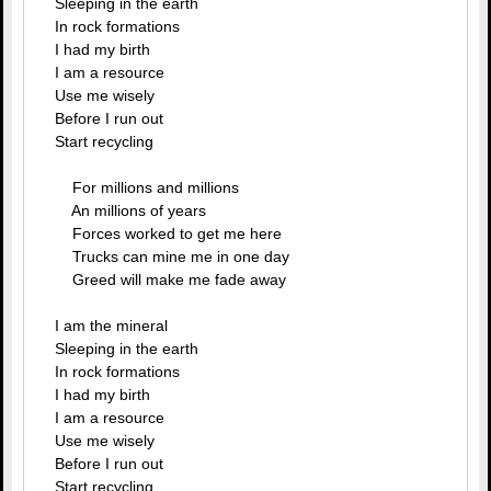
Sleeping in the earth
In rock formations
I had my birth
I am a resource
Use me wisely
Before I run out
Start recycling
For millions and millions
An millions of years
Forces worked to get me here
Trucks can mine me in one day
Greed will make me fade away
I am the mineral
Sleeping in the earth
In rock formations
I had my birth
I am a resource
Use me wisely
Before I run out
Start recycling