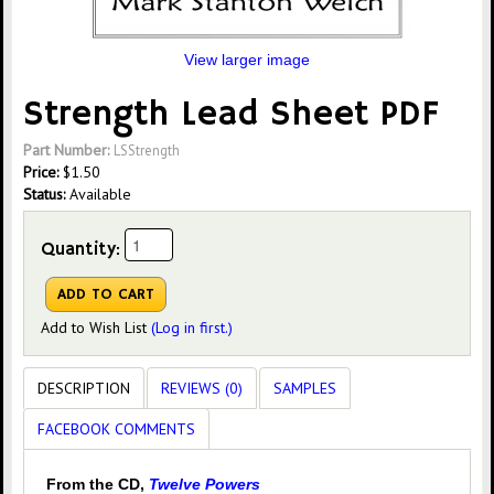
View larger image
Strength Lead Sheet PDF
Part Number:
LSStrength
Price:
$
1.50
Status:
Available
Quantity:
Add to Wish List
(Log in first.)
DESCRIPTION
REVIEWS (0)
SAMPLES
FACEBOOK COMMENTS
From the CD,
Twelve Powers