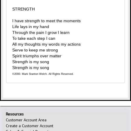
STRENGTH
I have strength to meet the moments
Life lays in my hand
Through the pain I grow I learn
To take each step I can
All my thoughts my words my actions
Serve to keep me strong
Spirit triumphs over matter
Strength is my song
Strength is my song
©2000. Mark Stanton Welch. All Rights Reserved.
Resources
Customer Account Area
Create a Customer Account