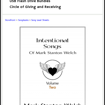
USB Flash Drive Bundles
Circle of Giving and Receiving
Storefront
>
Songbooks
>
Song Lead Sheets