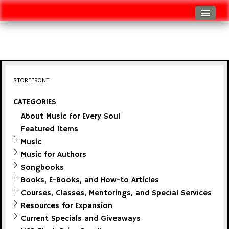
Log In
Track Shipment
View Cart (0 items)
STOREFRONT
Checkout
CATEGORIES
About Music for Every Soul
Featured Items
Music
Music for Authors
Songbooks
Books, E-Books, and How-to Articles
Courses, Classes, Mentorings, and Special Services
Resources for Expansion
Current Specials and Giveaways