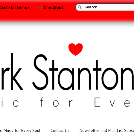
Cart (0 items)
Checkout
e Music for Every Soul
Contact Us
Newsletter and Mail List Subs