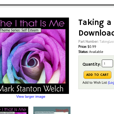
Taking a
Downloa
Part Number:
TakingLo
Price:
$
0.99
Status:
Available
Quantity:
Add to Wish List
(Log
View larger image