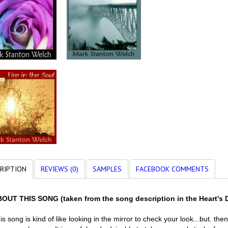
RIPTION
REVIEWS (0)
SAMPLES
FACEBOOK COMMENTS
OUT THIS SONG (taken from the song description in the Heart's 
is song is kind of like looking in the mirror to check your look...but. th