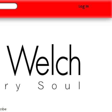
Log In
cribe