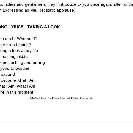
s, ladies and gentlemen, may I introduce to you once again, after all thi
 Expressing as Me...(ecstatic applause)
ONG LYRICS: TAKING A LOOK
o am I? Who am I?
ere am I going?
king a look at my life
mething inside
eps pushing and pulling
yond to expand
 expand
 become what I Am
at I Am, what I Am
re in this moment
©1999. Music for Every Soul. All Rights Reserved.