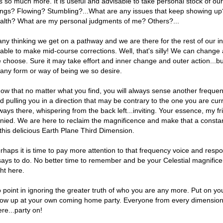
 is so much more. It is useful and advisable to take personal stock of o
ings? Flowing? Stumbling?...What are any issues that keep showing u
alth? What are my personal judgments of me? Others?...
ny thinking we get on a pathway and we are there for the rest of our i
able to make mid-course corrections. Well, that's silly! We can change
 choose. Sure it may take effort and inner change and outer action...
 any form or way of being we so desire.
ow that no matter what you find, you will always sense another frequen
d pulling you in a direction that may be contrary to the one you are curr
ways there, whispering from the back left...inviting. Your essence, my fri
nied. We are here to reclaim the magnificence and make that a constant
 this delicious Earth Plane Third Dimension.
rhaps it is time to pay more attention to that frequency voice and respon
 says to do. No better time to remember and be your Celestial magnifice
ght here.
 point in ignoring the greater truth of who you are any more. Put on you
ow up at your own coming home party. Everyone from every dimension 
ere...party on!