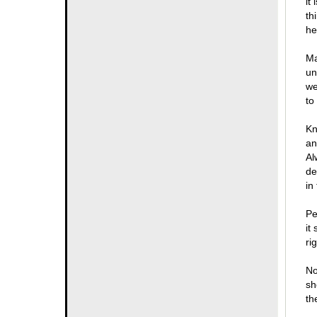
it
th
he
Ma
un
we
to
Kn
an
Al
de
in
Pe
it
ri
No
sh
th