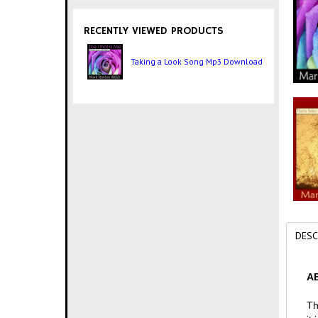
RECENTLY VIEWED PRODUCTS
Taking a Look Song Mp3 Download
DESC
AB
Th