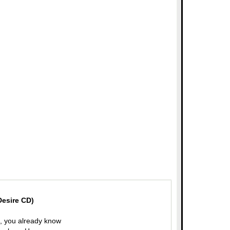
Desire CD)
en, you already know