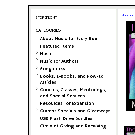
Storefront
STOREFRONT
CATEGORIES
About Music for Every Soul
Featured Items
Music
Music for Authors
Songbooks
Books, E-Books, and How-to
Articles
Courses, Classes, Mentorings,
and Special Services
Resources for Expansion
Current Specials and Giveaways
USB Flash Drive Bundles
Circle of Giving and Receiving