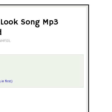
 Look Song Mp3
d
okMP3DL
 in first.)