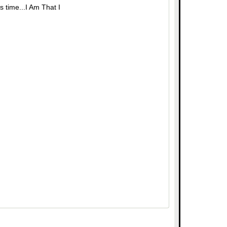
s time...I Am That I