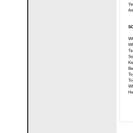
Ye
Am
S
Wh
Wh
Ta
So
Ke
Be
To
To
Wh
He