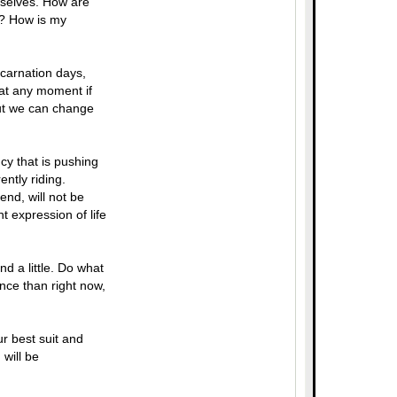
urselves. How are
p? How is my
ncarnation days,
 at any moment if
but we can change
cy that is pushing
ently riding.
end, will not be
 expression of life
d a little. Do what
nce than right now,
r best suit and
will be