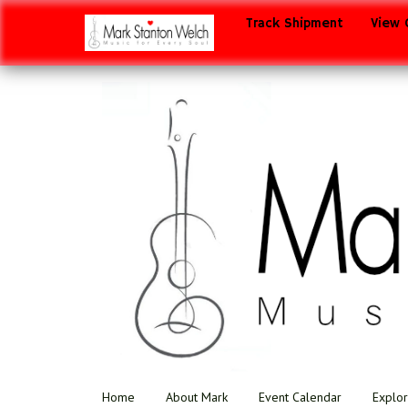
Track Shipment
View 
Home
About Mark
Event Calendar
Explor