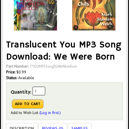
Translucent You MP3 Song
Download: We Were Born
Part Number:
TYOUMP3SongDLWeWereBorn
Price:
$
0.99
Status:
Available
Quantity:
Add to Wish List
(Log in first.)
DESCRIPTION
REVIEWS (0)
SAMPLES