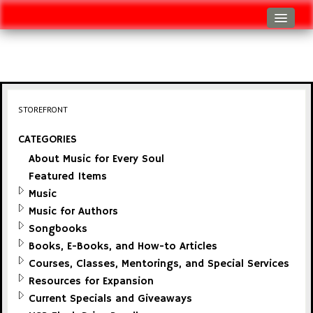
Log In
Track Shipment
View Cart (0 items)
STOREFRONT
Checkout
CATEGORIES
About Music for Every Soul
Featured Items
Music
Music for Authors
Songbooks
Books, E-Books, and How-to Articles
Courses, Classes, Mentorings, and Special Services
Resources for Expansion
Current Specials and Giveaways