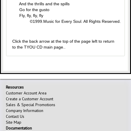
And the thrills and the spills
Go for the gusto
Fly, fly, fly, fly
©1999.Music for Every Soul. All Rights Reserved.
Click the back arrow at the top of the page left to return
to the TYOU CD main page..
Resources
Customer Account Area
Create a Customer Account
Sales & Special Promotions
Company Information
Contact Us
Site Map
Documentation