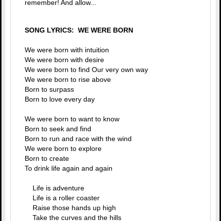
remember! And allow...
SONG LYRICS: WE WERE BORN
We were born with intuition
We were born with desire
We were born to find Our very own way
We were born to rise above
Born to surpass
Born to love every day
We were born to want to know
Born to seek and find
Born to run and race with the wind
We were born to explore
Born to create
To drink life again and again
Life is adventure
Life is a roller coaster
Raise those hands up high
Take the curves and the hills