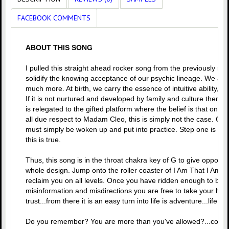
FACEBOOK COMMENTS
ABOUT THIS SONG
I pulled this straight ahead rocker song from the previously r
solidify the knowing acceptance of our psychic lineage. We are
much more. At birth, we carry the essence of intuitive ability, r
If it is not nurtured and developed by family and culture then i
is relegated to the gifted platform where the belief is that only 
all due respect to Madam Cleo, this is simply not the case. Our 
must simply be woken up and put into practice. Step one is to o
this is true.
Thus, this song is in the throat chakra key of G to give opportu
whole design. Jump onto the roller coaster of I Am That I Am an
reclaim you on all levels. Once you have ridden enough to blas
misinformation and misdirections you are free to take your hands
trust...from there it is an easy turn into life is adventure...life is
Do you remember? You are more than you've allowed?...come 