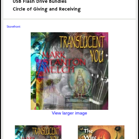
USB Flash Drive Bundles
Circle of Giving and Receiving
Storefront
View larger image