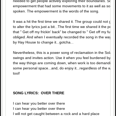
needed to get people actively exploring their boundaries. Sonia
empowerment that had some movements to it as well as some 
spoken. The empowerment is the words of the song.
It was a hit the first time we shared it. The group could not ge
to alter the lyrics just a bit...The first time we shared it the
that " Get off my frickin' back" be changed to " Get off my fuc*i
obliged. And when I eventually recorded the song in the way t
by Hay House to change it...gotcha...
Nevertheless, this is a power song of reclamation in the Solar P
swings and invites action. Use it when you feel burdened by aut
the way things are coming down, when work is too demanding,
some personal space...and, do enjoy it...regardless of the word
tool!
SONG LYRICS: OVER THERE
I can hear you better over there
I can hear you better over there
I will not get caught between a rock and a hard place