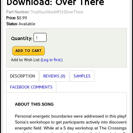
Download: Over There
Part Number:
TrustYourVibesMP310OverThere
Price:
$
0.99
Status:
Available
Quantity:
Add to Wish List
(Log in first.)
DESCRIPTION
REVIEWS (0)
SAMPLES
FACEBOOK COMMENTS
ABOUT THIS SONG
Personal energetic boundaries were addressed in this playful t
Sonia's workshops to get participants actively into discovering
energetic field. While at a 5 day workshop at The Crossings in