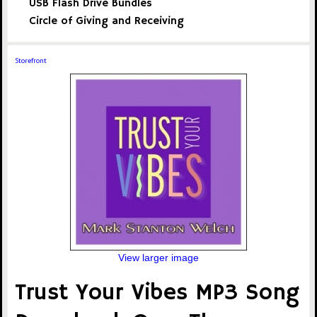
USB Flash Drive Bundles
Circle of Giving and Receiving
Storefront
View larger image
Trust Your Vibes MP3 Song