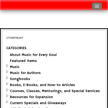
Log In
Track Shipment
View Cart (0 items)
STOREFRONT
Checkout
CATEGORIES
About Music for Every Soul
Featured Items
Music
Music for Authors
Songbooks
Books, E-Books, and How-to Articles
Courses, Classes, Mentorings, and Special Services
Resources for Expansion
Current Specials and Giveaways