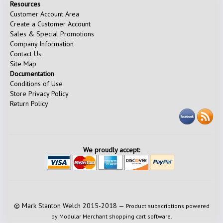
Resources
Customer Account Area
Create a Customer Account
Sales & Special Promotions
Company Information
Contact Us
Site Map
Documentation
Conditions of Use
Store Privacy Policy
Return Policy
We proudly accept:
© Mark Stanton Welch 2015-2018 —
Product subscriptions powered
by Modular Merchant shopping cart software.