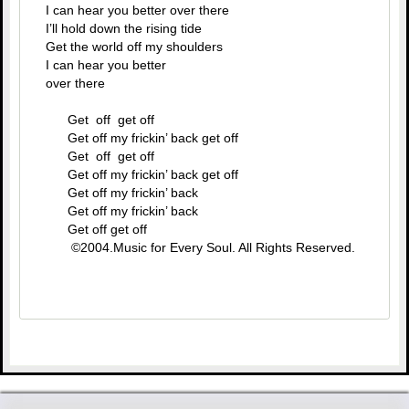
I can hear you better over there
I’ll hold down the rising tide
Get the world off my shoulders
I can hear you better
over there
Get off get off
Get off my frickin’ back get off
Get off get off
Get off my frickin’ back get off
Get off my frickin’ back
Get off my frickin’ back
Get off get off
©2004.Music for Every Soul. All Rights Reserved.