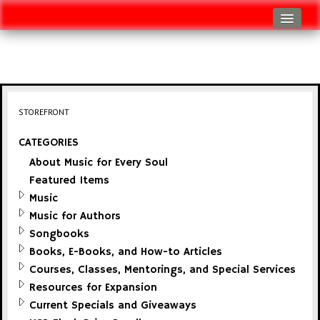
Log In
Track Shipment
View Cart (0 items)
STOREFRONT
Checkout
CATEGORIES
About Music for Every Soul
Featured Items
Music
Music for Authors
Songbooks
Books, E-Books, and How-to Articles
Courses, Classes, Mentorings, and Special Services
Resources for Expansion
Current Specials and Giveaways