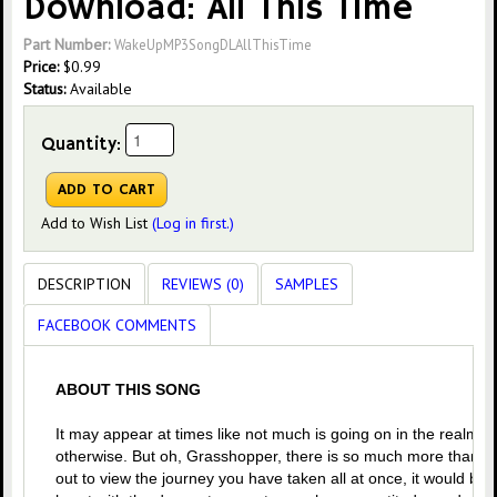
Download: All This Time
Part Number:
WakeUpMP3SongDLAllThisTime
Price:
$
0.99
Status:
Available
Quantity:
Add to Wish List
(Log in first.)
DESCRIPTION
REVIEWS (0)
SAMPLES
FACEBOOK COMMENTS
ABOUT THIS SONG
It may appear at times like not much is going on in the realm o
otherwise. But oh, Grasshopper, there is so much more than mee
out to view the journey you have taken all at once, it would b