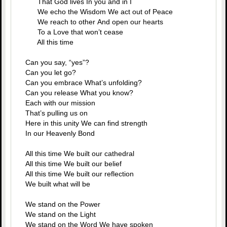
That God lives In you and in I
We echo the Wisdom We act out of Peace
We reach to other And open our hearts
To a Love that won’t cease
All this time
Can you say, “yes”?
Can you let go?
Can you embrace What’s unfolding?
Can you release What you know?
Each with our mission
That’s pulling us on
Here in this unity We can find strength
In our Heavenly Bond
All this time We built our cathedral
All this time We built our belief
All this time We built our reflection
We built what will be
We stand on the Power
We stand on the Light
We stand on the Word We have spoken