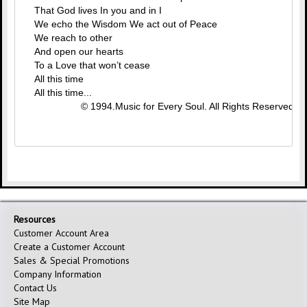
That God lives In you and in I
We echo the Wisdom We act out of Peace
We reach to other
And open our hearts
To a Love that won’t cease
All this time
All this time...
© 1994.Music for Every Soul. All Rights Reserved.
Resources
Customer Account Area
Create a Customer Account
Sales & Special Promotions
Company Information
Contact Us
Site Map