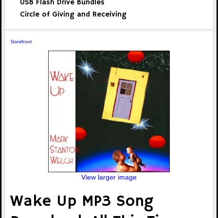
USB Flash Drive Bundles
Circle of Giving and Receiving
Storefront
View larger image
Wake Up MP3 Song