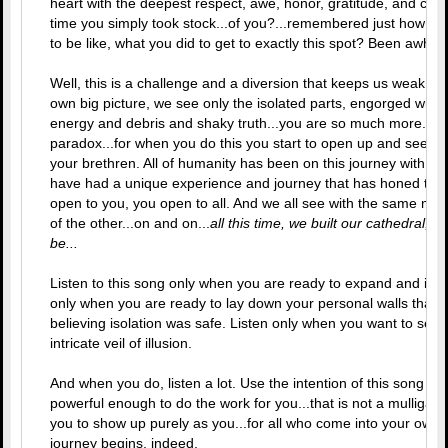
heart with the deepest respect, awe, honor, gratitude, and cel
time you simply took stock...of you?...remembered just how fa
to be like, what you did to get to exactly this spot? Been awhile.
Well, this is a challenge and a diversion that keeps us weak. Wi
own big picture, we see only the isolated parts, engorged with
energy and debris and shaky truth...you are so much more. And
paradox...for when you do this you start to open up and see th
your brethren. All of humanity has been on this journey with yo
have had a unique experience and journey that has honed thei
open to you, you open to all. And we all see with the same magn
of the other...on and on...
all this time, we built our cathedral, all
be...
Listen to this song only when you are ready to expand and interse
only when you are ready to lay down your personal walls that 
believing isolation was safe. Listen only when you want to see
intricate veil of illusion.
And when you do, listen a lot. Use the intention of this song to s
powerful enough to do the work for you...that is not a mulligan. I
you to show up purely as you...for all who come into your own 
journey begins, indeed.