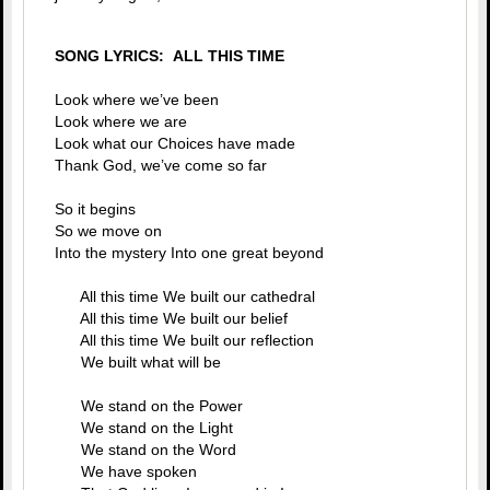
SONG LYRICS: ALL THIS TIME
Look where we’ve been
Look where we are
Look what our Choices have made
Thank God, we’ve come so far
So it begins
So we move on
Into the mystery Into one great beyond
All this time We built our cathedral
All this time We built our belief
All this time We built our reflection
We built what will be
We stand on the Power
We stand on the Light
We stand on the Word
We have spoken