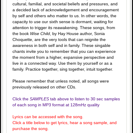
cultural, familial, and societal beliefs and pressures, and
a decided lack of acknowledgement and encouragement
by self and others who matter to us. In other words, the
capacity to use our sixth sense is dormant, waiting for
attention to trigger its reawakening. These songs, from
the book
Wise Child
, by Hay House author, Sonia
Choquette, are the very tools that can reignite the
awareness in both self and in family. These singable
chants invite you to remember that you can experience
the moment from a higher, expansive perspective and
live in a connected way. Use them by yourself or as a
family. Practice together, sing together, intuit together.
Please remember that unless noted, all songs were
previously released on other CDs.
Click the
SAMPLES
tab above to listen to 30 sec samples
of each song in MP3 format at 128mHz quality
Lyrics can be accessed with the song.
Click a title below to get lyrics, hear a song sample, and
purchase the song.