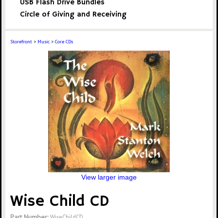
USB Flash Drive Bundles
Circle of Giving and Receiving
Storefront
>
Music
>
Core CDs
View larger image
Wise Child CD
Part Number:
WiseChildCD