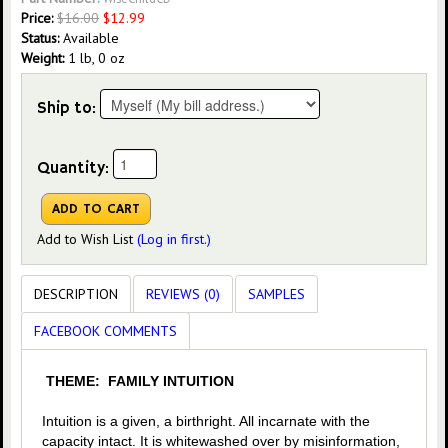
Price:
$
16.00
$
12.99
Status:
Available
Weight:
1 lb, 0 oz
Ship to:
Quantity:
Add to Wish List
(Log in first.)
DESCRIPTION
REVIEWS (0)
SAMPLES
FACEBOOK COMMENTS
THEME: FAMILY INTUITION
Intuition is a given, a birthright. All incarnate with the
capacity intact. It is whitewashed over by misinformation,