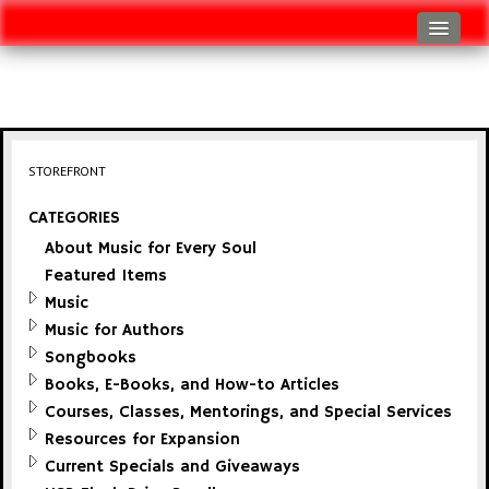
Log In
Track Shipment
View Cart (0 items)
STOREFRONT
Checkout
CATEGORIES
About Music for Every Soul
Featured Items
Music
Music for Authors
Songbooks
Books, E-Books, and How-to Articles
Courses, Classes, Mentorings, and Special Services
Resources for Expansion
Current Specials and Giveaways