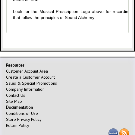
Look for the Musical Prescription Logo above for recordings
that follow the principles of Sound Alchemy.
Resources
Customer Account Area
Create a Customer Account
Sales & Special Promotions
Company Information
Contact Us
Site Map
Documentation
Conditions of Use
Store Privacy Policy
Return Policy