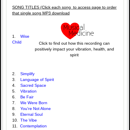
SONG TITLES (Click each song to access page to order
that single song MP3 download
1.
Wise
Child
Click to find out how this recording can
positively impact your vibration, health, and
spirit
2.
Simplify
3.
Language of Spirit
4.
Sacred Space
5.
Vibration
6.
Be Fair
7.
We Were Born
8.
You're Not Alone
9.
Eternal Soul
10.
The Vibe
11.
Contemplation