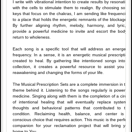
I write with vibrational intention to create results by resonating
with the cells to stimulate them to realign. By choosing song
keys that focus on the chakras, I am sending like frequencies
to a place that holds the energetic remnants of the blockages.
By further aligning rhythm, melody, harmony, and lyric, I
provide a powerful medicine to invite and escort the body’s
return to wholeness.
Each song is a specific tool that will address an energetic
frequency. In a sense, it is an energetic musical prescription
created to heal. By gathering like intentioned songs into a
collection, it creates a powerful resource to assist you in
reawakening and changing the forms of your life.
The Musical Prescription Sets are a complete immersion in the
theme behind it. Listening to the songs regularly is powerful
medicine. Singing along with them is the completion of a circle
of intentional healing that will eventually replace systemic
thoughts and behavioral patterns that contributed to the
condition. Reclaiming health, balance, and center is a
conscious choice that requires action. This music is the perfect
companion for your reclamation project that will bring you
home to You.