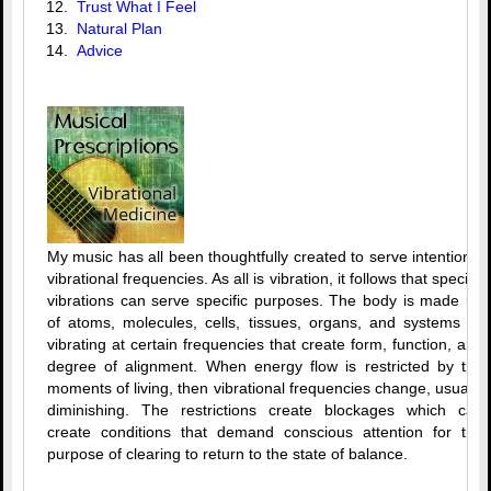
12.
Trust What I Feel
13.
Natural Plan
14.
Advice
My music has all been thoughtfully created to serve intentional
vibrational frequencies. As all is vibration, it follows that specific
vibrations can serve specific purposes. The body is made up
of atoms, molecules, cells, tissues, organs, and systems all
vibrating at certain frequencies that create form, function, and
degree of alignment. When energy flow is restricted by the
moments of living, then vibrational frequencies change, usually
diminishing. The restrictions create blockages which can
create conditions that demand conscious attention for the
purpose of clearing to return to the state of balance.