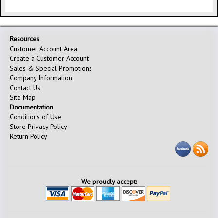
Resources
Customer Account Area
Create a Customer Account
Sales & Special Promotions
Company Information
Contact Us
Site Map
Documentation
Conditions of Use
Store Privacy Policy
Return Policy
We proudly accept: