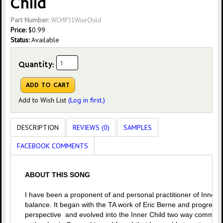
Child
Part Number:
WCMP31WiseChild
Price:
$
0.99
Status:
Available
Quantity:
Add to Wish List
(Log in first.)
DESCRIPTION
REVIEWS (0)
SAMPLES
FACEBOOK COMMENTS
ABOUT THIS SONG
I have been a proponent of and personal practitioner of Inner C
balance. It began with the TA work of Eric Berne and progress
perspective and evolved into the Inner Child two way communi