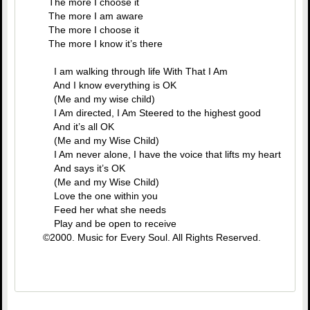
The more I choose it
The more I am aware
The more I choose it
The more I know it’s there
I am walking through life With That I Am
And I know everything is OK
(Me and my wise child)
I Am directed, I Am Steered to the highest good
And it’s all OK
(Me and my Wise Child)
I Am never alone, I have the voice that lifts my heart
And says it’s OK
(Me and my Wise Child)
Love the one within you
Feed her what she needs
Play and be open to receive
©2000. Music for Every Soul. All Rights Reserved.