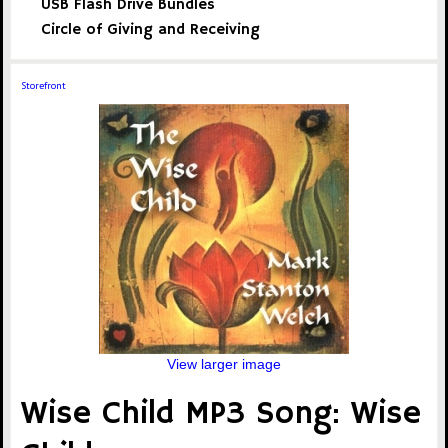
USB Flash Drive Bundles
Circle of Giving and Receiving
Storefront
View larger image
Wise Child MP3 Song: Wise