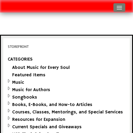
Log In
Track Shipment
View Cart (0 items)
STOREFRONT
Checkout
CATEGORIES
About Music for Every Soul
Featured Items
Music
Music for Authors
Songbooks
Books, E-Books, and How-to Articles
Courses, Classes, Mentorings, and Special Services
Resources for Expansion
Current Specials and Giveaways