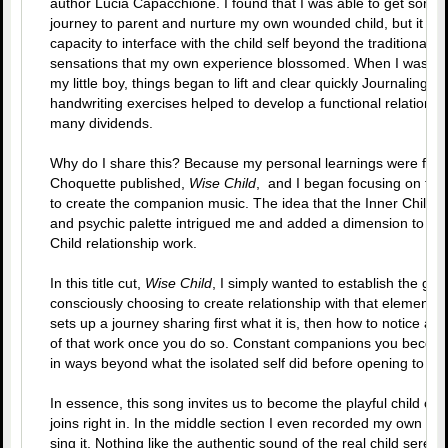
author Lucia Capacchione. I found that I was able to get some
journey to parent and nurture my own wounded child, but it wasn
capacity to interface with the child self beyond the traditional
sensations that my own experience blossomed. When I was able
my little boy, things began to lift and clear quickly Journaling 
handwriting exercises helped to develop a functional relationsh
many dividends.
Why do I share this? Because my personal learnings were fou
Choquette published,
Wise Child
, and I began focusing on the
to create the companion music. The idea that the Inner Child is
and psychic palette intrigued me and added a dimension to the
Child relationship work.
In this title cut,
Wise Child
, I simply wanted to establish the gro
consciously choosing to create relationship with that element o
sets up a journey sharing first what it is, then how to notice and
of that work once you do so. Constant companions you become,
in ways beyond what the isolated self did before opening to the
In essence, this song invites us to become the playful child onc
joins right in. In the middle section I even recorded my own 7 y
sing it. Nothing like the authentic sound of the real child seren