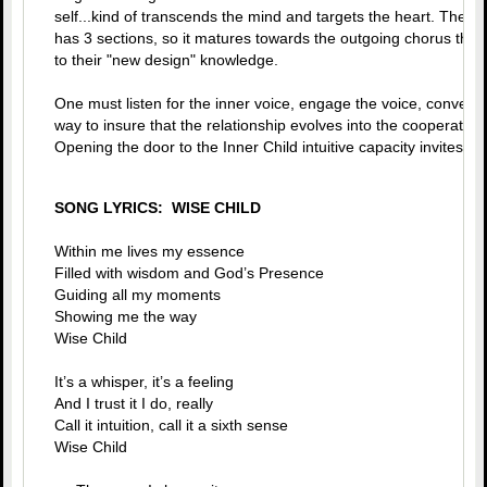
self...kind of transcends the mind and targets the heart. The s
has 3 sections, so it matures towards the outgoing chorus that a
to their "new design" knowledge.
One must listen for the inner voice, engage the voice, converse
way to insure that the relationship evolves into the cooperative
Opening the door to the Inner Child intuitive capacity invites in 
SONG LYRICS: WISE CHILD
Within me lives my essence
Filled with wisdom and God’s Presence
Guiding all my moments
Showing me the way
Wise Child
It’s a whisper, it’s a feeling
And I trust it I do, really
Call it intuition, call it a sixth sense
Wise Child