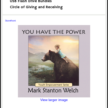
USB Flash Drive Bundles
Circle of Giving and Receiving
Storefront
View larger image