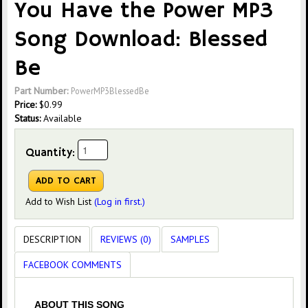
You Have the Power MP3
Song Download: Blessed
Be
Part Number:
PowerMP3BlessedBe
Price:
$
0.99
Status:
Available
Quantity:
Add to Wish List
(Log in first.)
DESCRIPTION
REVIEWS (0)
SAMPLES
FACEBOOK COMMENTS
ABOUT THIS SONG