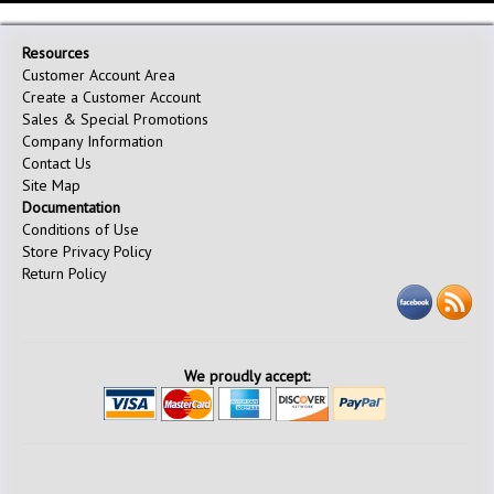
Resources
Customer Account Area
Create a Customer Account
Sales & Special Promotions
Company Information
Contact Us
Site Map
Documentation
Conditions of Use
Store Privacy Policy
Return Policy
We proudly accept: