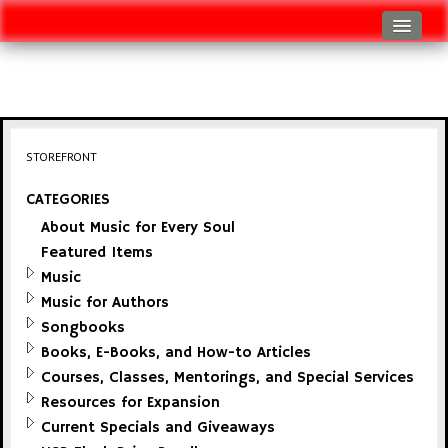
Log In
Track Shipment
View Cart (0 items)
STOREFRONT
Checkout
CATEGORIES
About Music for Every Soul
Featured Items
Music
Music for Authors
Songbooks
Books, E-Books, and How-to Articles
Courses, Classes, Mentorings, and Special Services
Resources for Expansion
Current Specials and Giveaways