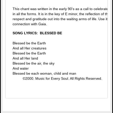
This chant was written in the early 90's as a call to celebrate t
in all the forms. It is in the key of E minor, the reflection of th
respect and gratitude out into the waiting arms of life. Use it t
connection with Gaia.
SONG LYRICS: BLESSED BE
Blessed be the Earth
And all Her creatures
Blessed be the Earth
And all Her land
Blessed be the air, the sky
And water
Blessed be each woman, child and man
©2000. Music for Every Soul. All Rights Reserved.