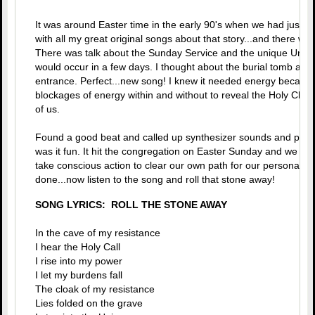
It was around Easter time in the early 90's when we had just 
with all my great original songs about that story...and there was
There was talk about the Sunday Service and the unique Unity
would occur in a few days. I thought about the burial tomb and t
entrance. Perfect...new song! I knew it needed energy because
blockages of energy within and without to reveal the Holy Chris
of us.
Found a good beat and called up synthesizer sounds and put t
was it fun. It hit the congregation on Easter Sunday and we all 
take conscious action to clear our own path for our personal re
done...now listen to the song and roll that stone away!
SONG LYRICS: ROLL THE STONE AWAY
In the cave of my resistance
I hear the Holy Call
I rise into my power
I let my burdens fall
The cloak of my resistance
Lies folded on the grave