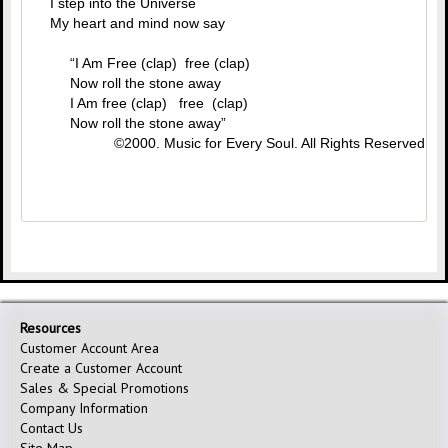
I step into the Universe
My heart and mind now say
“I Am Free (clap) free (clap)
Now roll the stone away
I Am free (clap) free (clap)
Now roll the stone away”
©2000. Music for Every Soul. All Rights Reserved.
Resources
Customer Account Area
Create a Customer Account
Sales & Special Promotions
Company Information
Contact Us