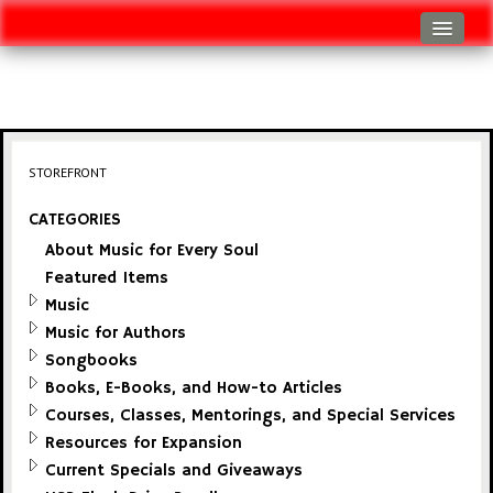
Log In
Track Shipment
View Cart (0 items)
STOREFRONT
Checkout
CATEGORIES
About Music for Every Soul
Featured Items
Music
Music for Authors
Songbooks
Books, E-Books, and How-to Articles
Courses, Classes, Mentorings, and Special Services
Resources for Expansion
Current Specials and Giveaways