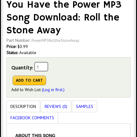
You Have the Power MP3
Song Download: Roll the
Stone Away
Part Number:
PowerMP3RolltheStoneAway
Price:
$
0.99
Status:
Available
Quantity:
Add to Wish List
(Log in first.)
DESCRIPTION
REVIEWS (0)
SAMPLES
FACEBOOK COMMENTS
ABOUT THIS SONG