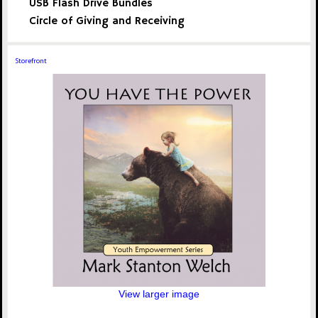
USB Flash Drive Bundles
Circle of Giving and Receiving
Storefront
View larger image