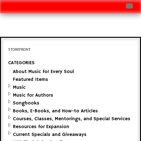
Log In
Track Shipment
View Cart (0 items)
STOREFRONT
Checkout
CATEGORIES
About Music for Every Soul
Featured Items
Music
Music for Authors
Songbooks
Books, E-Books, and How-to Articles
Courses, Classes, Mentorings, and Special Services
Resources for Expansion
Current Specials and Giveaways