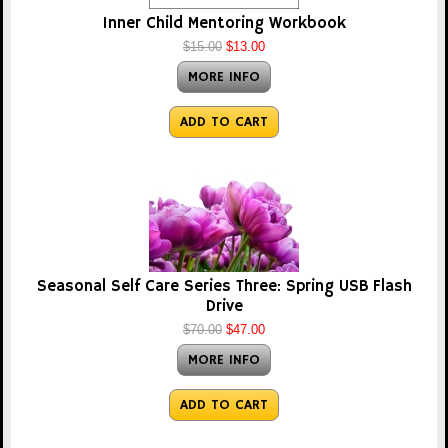
Inner Child Mentoring Workbook
$15.00
$13.00
MORE INFO
ADD TO CART
Seasonal Self Care Series Three: Spring USB Flash
Drive
$70.00
$47.00
MORE INFO
ADD TO CART