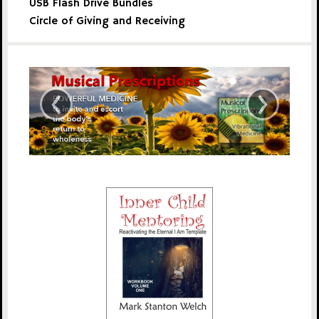
USB Flash Drive Bundles
Circle of Giving and Receiving
‹
›