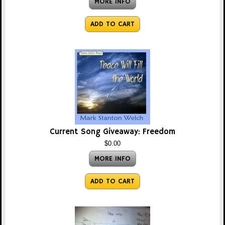
MORE INFO
ADD TO CART
Current Song Giveaway: Freedom
$0.00
MORE INFO
ADD TO CART