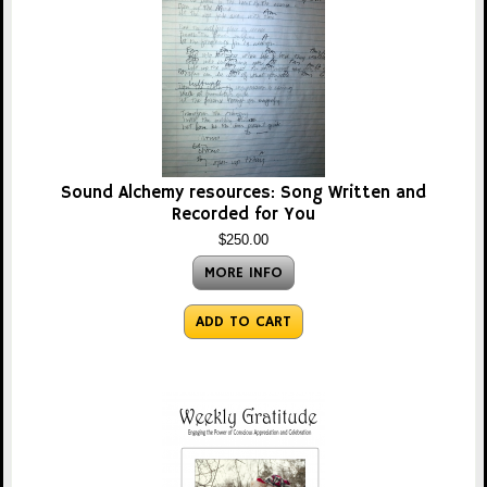
Sound Alchemy resources: Song Written and
Recorded for You
$250.00
MORE INFO
ADD TO CART