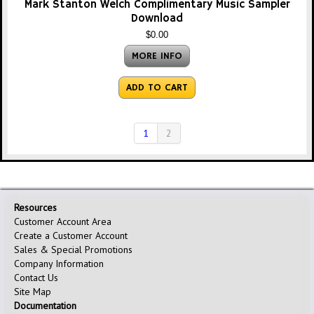
Mark Stanton Welch Complimentary Music Sampler
Download
$0.00
MORE INFO
ADD TO CART
1
2
Resources
Customer Account Area
Create a Customer Account
Sales & Special Promotions
Company Information
Contact Us
Site Map
Documentation