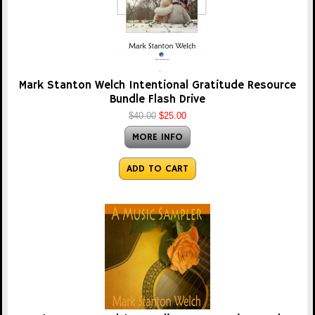
Mark Stanton Welch Intentional Gratitude Resource
Bundle Flash Drive
$40.00
$25.00
MORE INFO
ADD TO CART