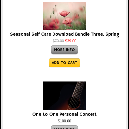
Seasonal Self Care Download Bundle Three: Spring
$70.00
$39.00
MORE INFO
ADD TO CART
One to One Personal Concert
$100.00