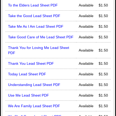
To the Elders Lead Sheet PDF
Available
$1.50
Take the Good Lead Sheet PDF
Available
$1.50
Take Me As I Am Lead Sheet PDF
Available
$1.50
Take Good Care of Me Lead Sheet PDF
Available
$1.50
Thank You for Loving Me Lead Sheet
Available
$1.50
PDF
Thank You Lead Sheet PDF
Available
$1.50
Today Lead Sheet PDF
Available
$1.50
Understanding Lead Sheet PDF
Available
$1.50
Use Me Lead Sheet PDF
Available
$1.50
We Are Family Lead Sheet PDF
Available
$1.50