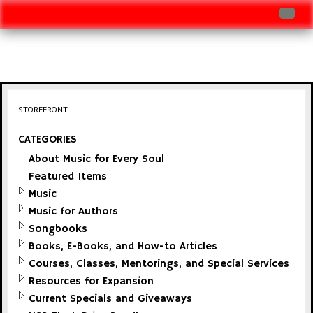
Log In
Track Shipment
View Cart (0 items)
STOREFRONT
Checkout
CATEGORIES
About Music for Every Soul
Featured Items
Music
Music for Authors
Songbooks
Books, E-Books, and How-to Articles
Courses, Classes, Mentorings, and Special Services
Resources for Expansion
Current Specials and Giveaways