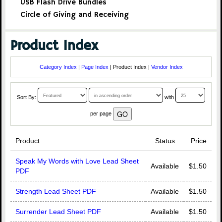
USB Flash Drive Bundles
Circle of Giving and Receiving
Product Index
Category Index
|
Page Index
| Product Index |
Vendor Index
Sort By:
with
per page
Product
Status
Price
Speak My Words with Love Lead Sheet
Available
$1.50
PDF
Strength Lead Sheet PDF
Available
$1.50
Surrender Lead Sheet PDF
Available
$1.50