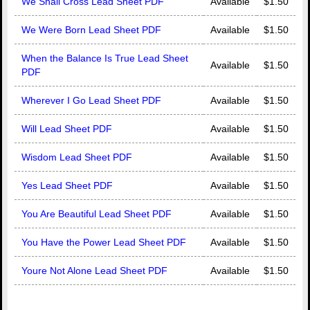
We Shall Cross Lead Sheet PDF
Available
$1.50
We Were Born Lead Sheet PDF
Available
$1.50
When the Balance Is True Lead Sheet
Available
$1.50
PDF
Wherever I Go Lead Sheet PDF
Available
$1.50
Will Lead Sheet PDF
Available
$1.50
Wisdom Lead Sheet PDF
Available
$1.50
Yes Lead Sheet PDF
Available
$1.50
You Are Beautiful Lead Sheet PDF
Available
$1.50
You Have the Power Lead Sheet PDF
Available
$1.50
Youre Not Alone Lead Sheet PDF
Available
$1.50