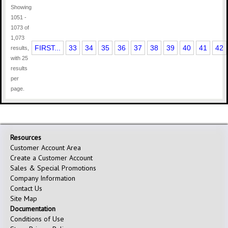
Showing
1051 -
1073 of
1,073
FIRST...
33
34
35
36
37
38
39
40
41
42
results,
with 25
results
per
page.
Resources
Customer Account Area
Create a Customer Account
Sales & Special Promotions
Company Information
Contact Us
Site Map
Documentation
Conditions of Use