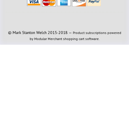
© Mark Stanton Welch 2015-2018 —
Product subscriptions powered
by Modular Merchant shopping cart software.