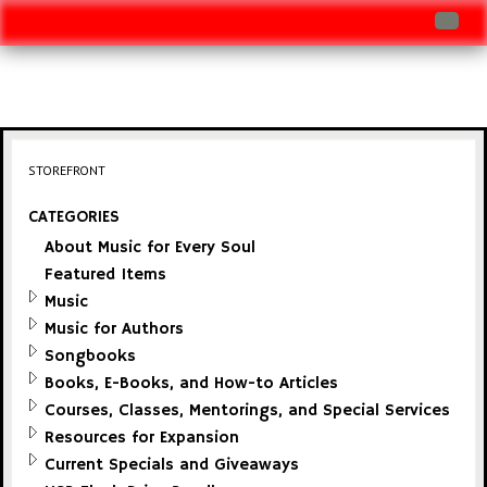
Log In
Track Shipment
View Cart (0 items)
STOREFRONT
Checkout
CATEGORIES
About Music for Every Soul
Featured Items
Music
Music for Authors
Songbooks
Books, E-Books, and How-to Articles
Courses, Classes, Mentorings, and Special Services
Resources for Expansion
Current Specials and Giveaways