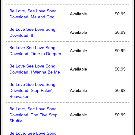
Be Love, See Love Song
Available
$0.99
Download: Me and God
Be Love See Love Song
Available
$0.99
Download: If
Be Love See Love Song
Available
$0.99
Download: Time to Deepen
Be Love See Love Song
Available
$0.99
Download: I Wanna Be Me
Be Love See Love Song
Download: Stop Fakin',
Available
$0.99
Reawaken
Be Love, See Love Song
Download: The Five Step
Available
$0.99
Shuffle
Be Love, See Love Song