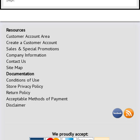
page.
Resources
Customer Account Area
Create a Customer Account
Sales & Special Promotions
Company Information
Contact Us
Site Map
Documentation
Conditions of Use
Store Privacy Policy
Return Policy
Acceptable Methods of Payment
Disclaimer
We proudly accept: