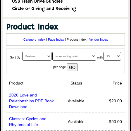
USB Flash Drive Bundles
Circle of Giving and Receiving
Product Index
Category Index
|
Page Index
| Product Index |
Vendor Index
Sort By:
with
per page
Product
Status
Price
2026 Love and
Relationships PDF Book
Available
$20.00
Download
Classes: Cycles and
Available
$90.00
Rhythms of Life