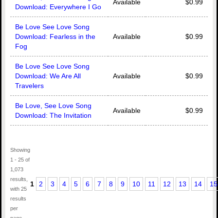
Available
$0.99
Download: Everywhere I Go
Be Love See Love Song
Download: Fearless in the
Available
$0.99
Fog
Be Love See Love Song
Download: We Are All
Available
$0.99
Travelers
Be Love, See Love Song
Available
$0.99
Download: The Invitation
Showing
1 - 25 of
1,073
results,
1
2
3
4
5
6
7
8
9
10
11
12
13
14
15
with 25
results
per