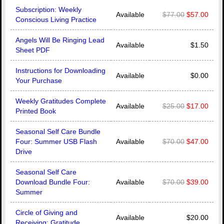
Subscription: Weekly
Available
$77.00
$57.00
Conscious Living Practice
Angels Will Be Ringing Lead
Available
$1.50
Sheet PDF
Instructions for Downloading
Available
$0.00
Your Purchase
Weekly Gratitudes Complete
Available
$25.00
$17.00
Printed Book
Seasonal Self Care Bundle
Four: Summer USB Flash
Available
$70.00
$47.00
Drive
Seasonal Self Care
Download Bundle Four:
Available
$70.00
$39.00
Summer
Circle of Giving and
Available
$20.00
Receiving: Gratitude