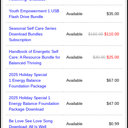
Youth Empowerment 1 USB
Available
$35.00
Flash Drive Bundle
Seasonal Self Care Series
Download Bundles
Available
$160.00
$110.00
Subscription
Handbook of Energetic Self
Care: A Resource Bundle for
Available
$30.00
$25.00
Balanced Thriving
2025 Holiday Special
1:Energy Balance
Available
$67.00
Foundation Package
2025 Holiday Special 1:
Energy Balance Foundation
Available
$47.00
Package Download
Be Love See Love Song
Available
$0.99
Download: All Is Well