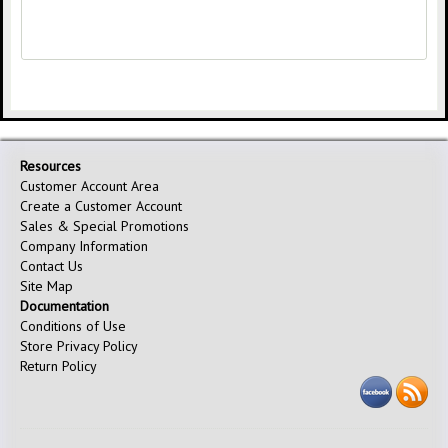
Resources
Customer Account Area
Create a Customer Account
Sales & Special Promotions
Company Information
Contact Us
Site Map
Documentation
Conditions of Use
Store Privacy Policy
Return Policy