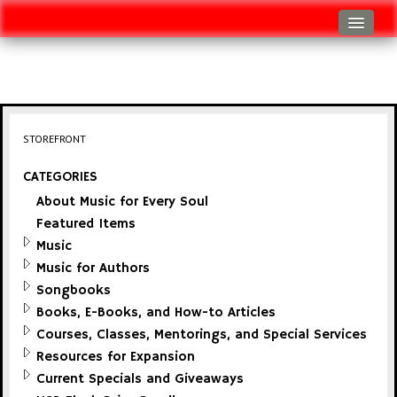
Log In
Track Shipment
View Cart (0 items)
STOREFRONT
Checkout
CATEGORIES
About Music for Every Soul
Featured Items
Music
Music for Authors
Songbooks
Books, E-Books, and How-to Articles
Courses, Classes, Mentorings, and Special Services
Resources for Expansion
Current Specials and Giveaways