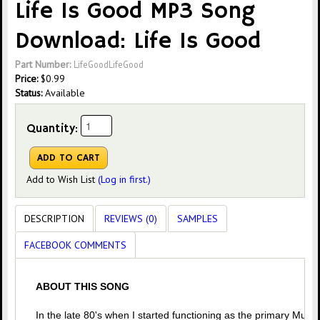
Life Is Good MP3 Song
Download: Life Is Good
Part Number:
LifeGoodLifeGood
Price:
$
0.99
Status:
Available
Quantity:
Add to Wish List
(Log in first.)
DESCRIPTION
REVIEWS (0)
SAMPLES
FACEBOOK COMMENTS
ABOUT THIS SONG
In the late 80's when I started functioning as the primary Music