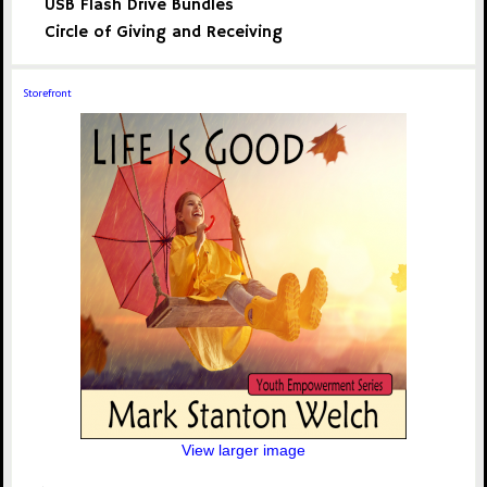
USB Flash Drive Bundles
Circle of Giving and Receiving
Storefront
View larger image