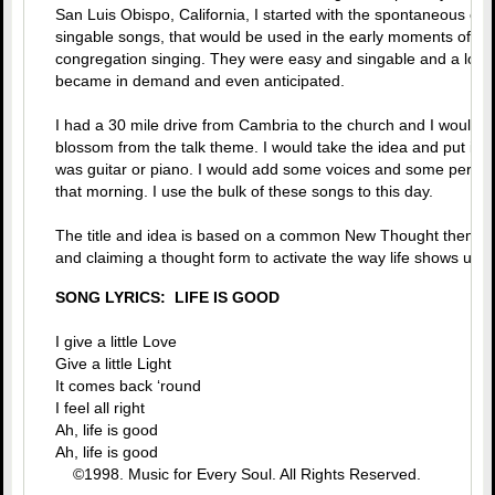
San Luis Obispo, California, I started with the spontaneous crea
singable songs, that would be used in the early moments of the
congregation singing. They were easy and singable and a lot of 
became in demand and even anticipated.
I had a 30 mile drive from Cambria to the church and I would s
blossom from the talk theme. I would take the idea and put it to
was guitar or piano. I would add some voices and some percus
that morning. I use the bulk of these songs to this day.
The title and idea is based on a common New Thought theme of 
and claiming a thought form to activate the way life shows up. 
SONG LYRICS: LIFE IS GOOD
I give a little Love
Give a little Light
It comes back ‘round
I feel all right
Ah, life is good
Ah, life is good
©1998. Music for Every Soul. All Rights Reserved.