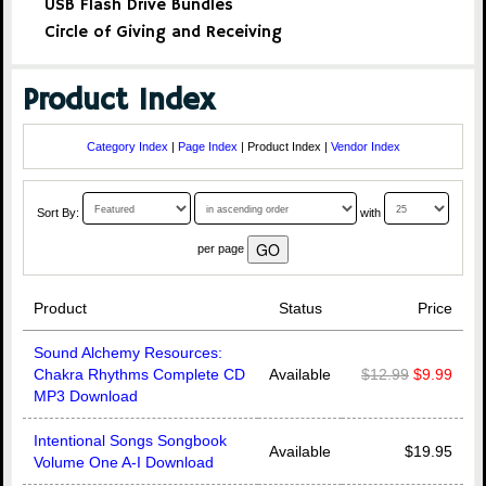
USB Flash Drive Bundles
Circle of Giving and Receiving
Product Index
Category Index
|
Page Index
| Product Index |
Vendor Index
Sort By:
with
per page
Product
Status
Price
Sound Alchemy Resources:
Chakra Rhythms Complete CD
Available
$12.99
$9.99
MP3 Download
Intentional Songs Songbook
Available
$19.95
Volume One A-I Download