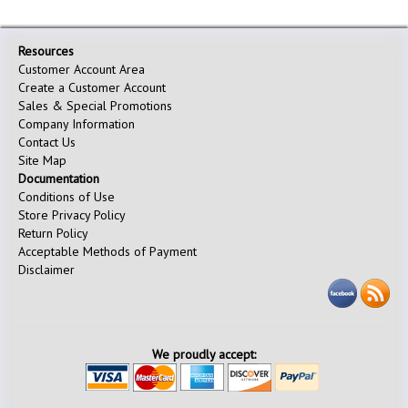
Resources
Customer Account Area
Create a Customer Account
Sales & Special Promotions
Company Information
Contact Us
Site Map
Documentation
Conditions of Use
Store Privacy Policy
Return Policy
Acceptable Methods of Payment
Disclaimer
We proudly accept: