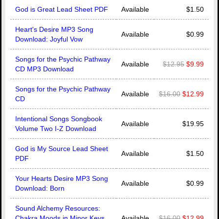
God is Great Lead Sheet PDF
Available
$1.50
Heart's Desire MP3 Song
Available
$0.99
Download: Joyful Vow
Songs for the Psychic Pathway
Available
$12.95
$9.99
CD MP3 Download
Songs for the Psychic Pathway
Available
$16.00
$12.99
CD
Intentional Songs Songbook
Available
$19.95
Volume Two I-Z Download
God is My Source Lead Sheet
Available
$1.50
PDF
Your Hearts Desire MP3 Song
Available
$0.99
Download: Born
Sound Alchemy Resources:
Chakra Moods in Minor Keys
Available
$16.00
$12.99