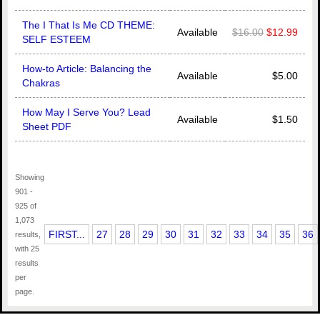
The I That Is Me CD THEME:
Available
$16.00
$12.99
SELF ESTEEM
How-to Article: Balancing the
Available
$5.00
Chakras
How May I Serve You? Lead
Available
$1.50
Sheet PDF
Showing
901 -
925 of
1,073
FIRST...
27
28
29
30
31
32
33
34
35
36
results,
with 25
results
per
page.