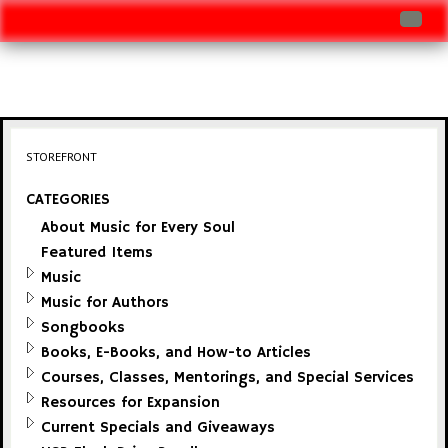
Log In
Track Shipment
View Cart (0 items)
STOREFRONT
Checkout
CATEGORIES
About Music for Every Soul
Featured Items
Music
Music for Authors
Songbooks
Books, E-Books, and How-to Articles
Courses, Classes, Mentorings, and Special Services
Resources for Expansion
Current Specials and Giveaways