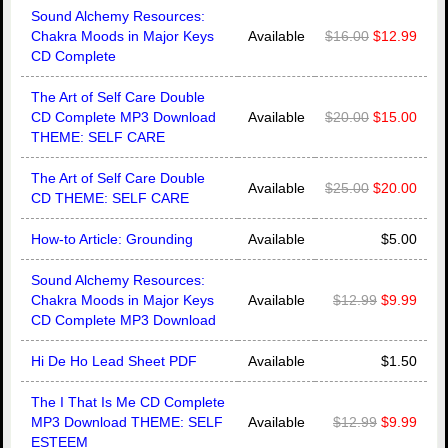
Sound Alchemy Resources:
Chakra Moods in Major Keys
Available
$16.00
$12.99
CD Complete
The Art of Self Care Double
CD Complete MP3 Download
Available
$20.00
$15.00
THEME: SELF CARE
The Art of Self Care Double
Available
$25.00
$20.00
CD THEME: SELF CARE
How-to Article: Grounding
Available
$5.00
Sound Alchemy Resources:
Chakra Moods in Major Keys
Available
$12.99
$9.99
CD Complete MP3 Download
Hi De Ho Lead Sheet PDF
Available
$1.50
The I That Is Me CD Complete
MP3 Download THEME: SELF
Available
$12.99
$9.99
ESTEEM