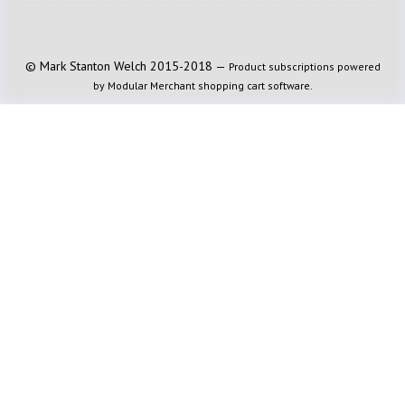
© Mark Stanton Welch 2015-2018 —
Product subscriptions powered
by Modular Merchant shopping cart software.