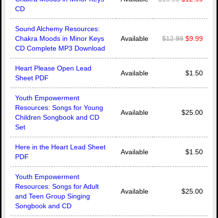
CD
Sound Alchemy Resources:
Chakra Moods in Minor Keys
Available
$12.99
$9.99
CD Complete MP3 Download
Heart Please Open Lead
Available
$1.50
Sheet PDF
Youth Empowerment
Resources: Songs for Young
Available
$25.00
Children Songbook and CD
Set
Here in the Heart Lead Sheet
Available
$1.50
PDF
Youth Empowerment
Resources: Songs for Adult
Available
$25.00
and Teen Group Singing
Songbook and CD