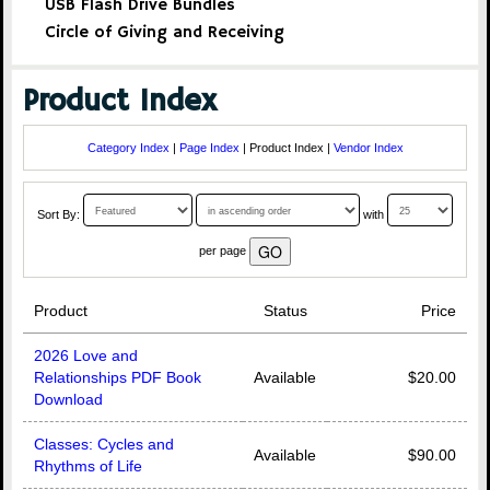
USB Flash Drive Bundles
Circle of Giving and Receiving
Product Index
Category Index
|
Page Index
| Product Index |
Vendor Index
Sort By:
with
per page
Product
Status
Price
2026 Love and
Relationships PDF Book
Available
$20.00
Download
Classes: Cycles and
Available
$90.00
Rhythms of Life