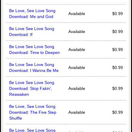
Be Love, See Love Song
Available
$0.99
Download: Me and God
Be Love See Love Song
Available
$0.99
Download: If
Be Love See Love Song
Available
$0.99
Download: Time to Deepen
Be Love See Love Song
Available
$0.99
Download: I Wanna Be Me
Be Love See Love Song
Download: Stop Fakin',
Available
$0.99
Reawaken
Be Love, See Love Song
Download: The Five Step
Available
$0.99
Shuffle
Be Love, See Love Song