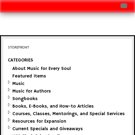
Log In
Track Shipment
View Cart (0 items)
STOREFRONT
Checkout
CATEGORIES
About Music for Every Soul
Featured Items
Music
Music for Authors
Songbooks
Books, E-Books, and How-to Articles
Courses, Classes, Mentorings, and Special Services
Resources for Expansion
Current Specials and Giveaways