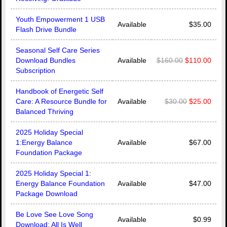
Youth Empowerment 1 USB
Available
$35.00
Flash Drive Bundle
Seasonal Self Care Series
Download Bundles
Available
$160.00
$110.00
Subscription
Handbook of Energetic Self
Care: A Resource Bundle for
Available
$30.00
$25.00
Balanced Thriving
2025 Holiday Special
1:Energy Balance
Available
$67.00
Foundation Package
2025 Holiday Special 1:
Energy Balance Foundation
Available
$47.00
Package Download
Be Love See Love Song
Available
$0.99
Download: All Is Well