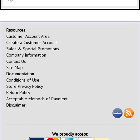
page.
Resources
Customer Account Area
Create a Customer Account
Sales & Special Promotions
Company Information
Contact Us
Site Map
Documentation
Conditions of Use
Store Privacy Policy
Return Policy
Acceptable Methods of Payment
Disclaimer
We proudly accept: