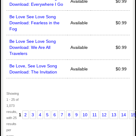
Available
$0.99
Download: Everywhere I Go
Be Love See Love Song
Download: Fearless in the
Available
$0.99
Fog
Be Love See Love Song
Download: We Are All
Available
$0.99
Travelers
Be Love, See Love Song
Available
$0.99
Download: The Invitation
Showing
1 - 25 of
1,073
results,
1
2
3
4
5
6
7
8
9
10
11
12
13
14
15
with 25
results
per