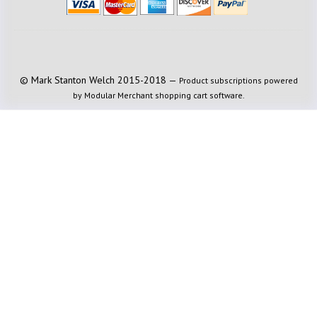
© Mark Stanton Welch 2015-2018 —
Product subscriptions powered
by Modular Merchant shopping cart software.