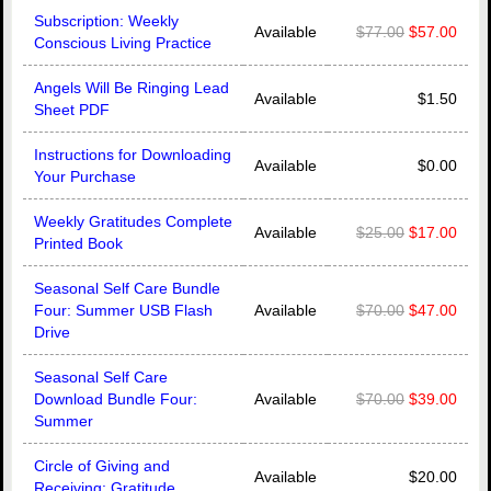
Subscription: Weekly
Available
$77.00
$57.00
Conscious Living Practice
Angels Will Be Ringing Lead
Available
$1.50
Sheet PDF
Instructions for Downloading
Available
$0.00
Your Purchase
Weekly Gratitudes Complete
Available
$25.00
$17.00
Printed Book
Seasonal Self Care Bundle
Four: Summer USB Flash
Available
$70.00
$47.00
Drive
Seasonal Self Care
Download Bundle Four:
Available
$70.00
$39.00
Summer
Circle of Giving and
Available
$20.00
Receiving: Gratitude